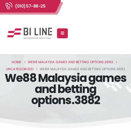
(010) 57-88-25
HOME
WE88 MALAYSIA GAMES AND BETTING OPTIONS.3882
UNCATEGORIZED
WE88 MALAYSIA GAMES AND BETTING OPTIONS.3882
We88 Malaysia games
and betting
options.3882