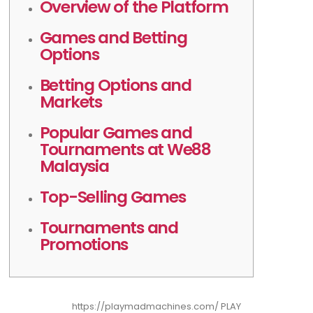
Overview of the Platform
Games and Betting
Options
Betting Options and
Markets
Popular Games and
Tournaments at We88
Malaysia
Top-Selling Games
Tournaments and
Promotions
https://playmadmachines.com/ PLAY