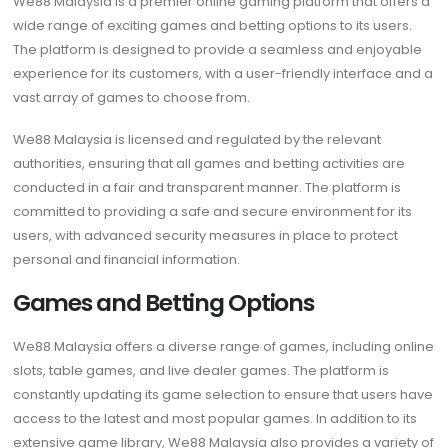
We88 Malaysia is a premier online gaming platform that offers a
wide range of exciting games and betting options to its users.
The platform is designed to provide a seamless and enjoyable
experience for its customers, with a user-friendly interface and a
vast array of games to choose from.
We88 Malaysia is licensed and regulated by the relevant
authorities, ensuring that all games and betting activities are
conducted in a fair and transparent manner. The platform is
committed to providing a safe and secure environment for its
users, with advanced security measures in place to protect
personal and financial information.
Games and Betting Options
We88 Malaysia offers a diverse range of games, including online
slots, table games, and live dealer games. The platform is
constantly updating its game selection to ensure that users have
access to the latest and most popular games. In addition to its
extensive game library, We88 Malaysia also provides a variety of