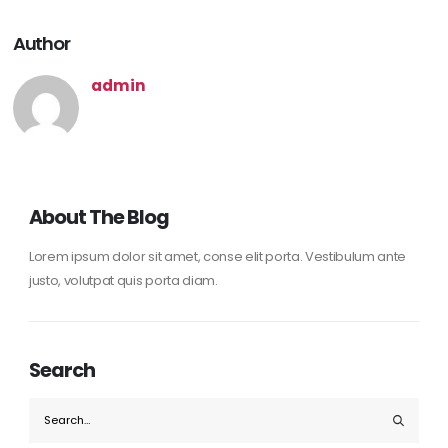
Author
admin
About The Blog
Lorem ipsum dolor sit amet, conse elit porta. Vestibulum ante
justo, volutpat quis porta diam.
Search