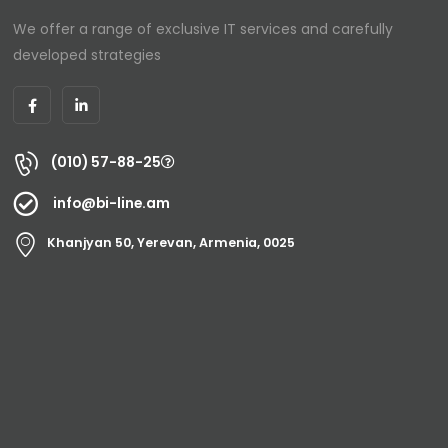
We offer a range of exclusive IT services and carefully
developed strategies
(010) 57-88-25
info@bi-line.am
Khanjyan 50, Yerevan, Armenia, 0025