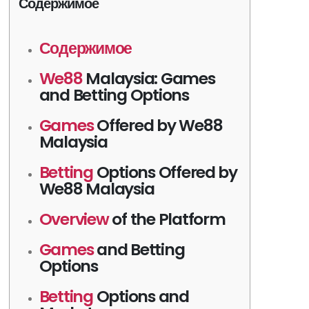
Содержимое
Содержимое
We88
Malaysia: Games
and Betting Options
Games
Offered by We88
Malaysia
Betting
Options Offered by
We88 Malaysia
Overview
of the Platform
Games
and Betting
Options
Betting
Options and