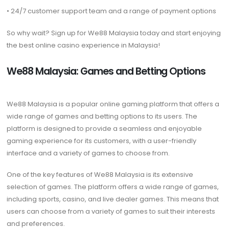
• 24/7 customer support team and a range of payment options
So why wait? Sign up for We88 Malaysia today and start enjoying
the best online casino experience in Malaysia!
We88 Malaysia: Games and Betting Options
We88 Malaysia is a popular online gaming platform that offers a
wide range of games and betting options to its users. The
platform is designed to provide a seamless and enjoyable
gaming experience for its customers, with a user-friendly
interface and a variety of games to choose from.
One of the key features of We88 Malaysia is its extensive
selection of games. The platform offers a wide range of games,
including sports, casino, and live dealer games. This means that
users can choose from a variety of games to suit their interests
and preferences.