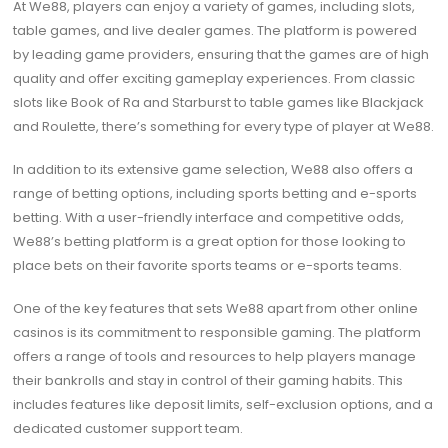
At We88, players can enjoy a variety of games, including slots,
table games, and live dealer games. The platform is powered
by leading game providers, ensuring that the games are of high
quality and offer exciting gameplay experiences. From classic
slots like Book of Ra and Starburst to table games like Blackjack
and Roulette, there’s something for every type of player at We88.
In addition to its extensive game selection, We88 also offers a
range of betting options, including sports betting and e-sports
betting. With a user-friendly interface and competitive odds,
We88’s betting platform is a great option for those looking to
place bets on their favorite sports teams or e-sports teams.
One of the key features that sets We88 apart from other online
casinos is its commitment to responsible gaming. The platform
offers a range of tools and resources to help players manage
their bankrolls and stay in control of their gaming habits. This
includes features like deposit limits, self-exclusion options, and a
dedicated customer support team.