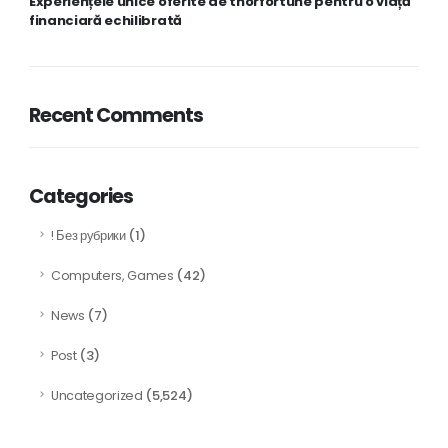
Experiențele unice oferite de thorfortune pentru o viață
financiară echilibrată
Recent Comments
Categories
(1)
! Без рубрики
(42)
Computers, Games
(7)
News
(3)
Post
(5,524)
Uncategorized