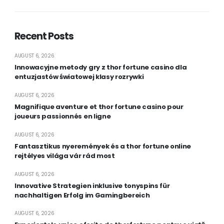
Recent Posts
AUGUST 6, 2026
Innowacyjne metody gry z thor fortune casino dla
entuzjastów światowej klasy rozrywki
AUGUST 6, 2026
Magnifique aventure et thor fortune casino pour
joueurs passionnés en ligne
AUGUST 6, 2026
Fantasztikus nyeremények és a thor fortune online
rejtélyes világa vár rád most
AUGUST 6, 2026
Innovative Strategien inklusive tonyspins für
nachhaltigen Erfolg im Gamingbereich
AUGUST 6, 2026