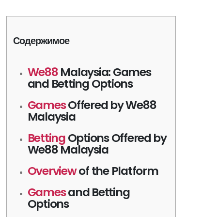
Содержимое
We88
Malaysia: Games
and Betting Options
Games
Offered by We88
Malaysia
Betting
Options Offered by
We88 Malaysia
Overview
of the Platform
Games
and Betting
Options