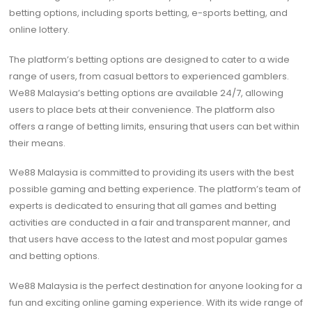
betting options, including sports betting, e-sports betting, and
online lottery.
The platform’s betting options are designed to cater to a wide
range of users, from casual bettors to experienced gamblers.
We88 Malaysia’s betting options are available 24/7, allowing
users to place bets at their convenience. The platform also
offers a range of betting limits, ensuring that users can bet within
their means.
We88 Malaysia is committed to providing its users with the best
possible gaming and betting experience. The platform’s team of
experts is dedicated to ensuring that all games and betting
activities are conducted in a fair and transparent manner, and
that users have access to the latest and most popular games
and betting options.
We88 Malaysia is the perfect destination for anyone looking for a
fun and exciting online gaming experience. With its wide range of