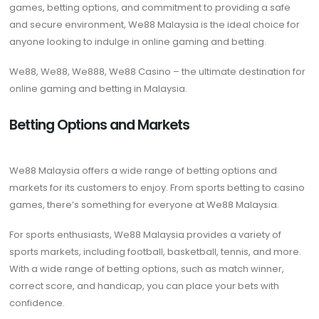
games, betting options, and commitment to providing a safe
and secure environment, We88 Malaysia is the ideal choice for
anyone looking to indulge in online gaming and betting.
We88, We88, We888, We88 Casino – the ultimate destination for
online gaming and betting in Malaysia.
Betting Options and Markets
We88 Malaysia offers a wide range of betting options and
markets for its customers to enjoy. From sports betting to casino
games, there’s something for everyone at We88 Malaysia.
For sports enthusiasts, We88 Malaysia provides a variety of
sports markets, including football, basketball, tennis, and more.
With a wide range of betting options, such as match winner,
correct score, and handicap, you can place your bets with
confidence.