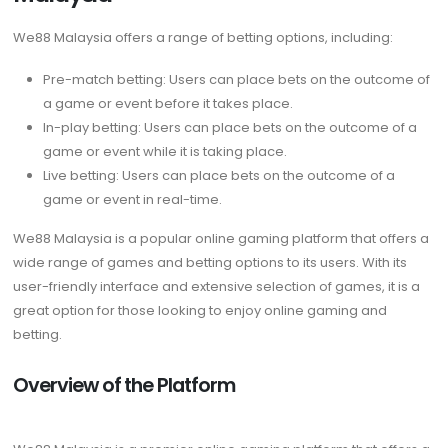
We88 Malaysia offers a range of betting options, including:
Pre-match betting: Users can place bets on the outcome of
a game or event before it takes place.
In-play betting: Users can place bets on the outcome of a
game or event while it is taking place.
Live betting: Users can place bets on the outcome of a
game or event in real-time.
We88 Malaysia is a popular online gaming platform that offers a
wide range of games and betting options to its users. With its
user-friendly interface and extensive selection of games, it is a
great option for those looking to enjoy online gaming and
betting.
Overview of the Platform