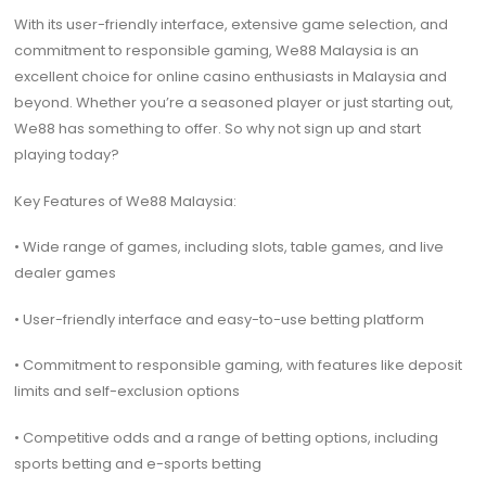
With its user-friendly interface, extensive game selection, and
commitment to responsible gaming, We88 Malaysia is an
excellent choice for online casino enthusiasts in Malaysia and
beyond. Whether you’re a seasoned player or just starting out,
We88 has something to offer. So why not sign up and start
playing today?
Key Features of We88 Malaysia:
• Wide range of games, including slots, table games, and live
dealer games
• User-friendly interface and easy-to-use betting platform
• Commitment to responsible gaming, with features like deposit
limits and self-exclusion options
• Competitive odds and a range of betting options, including
sports betting and e-sports betting