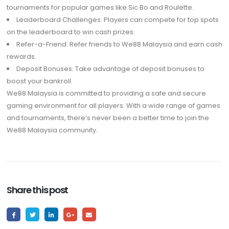
tournaments for popular games like Sic Bo and Roulette.
Leaderboard Challenges: Players can compete for top spots
on the leaderboard to win cash prizes.
Refer-a-Friend: Refer friends to We88 Malaysia and earn cash
rewards.
Deposit Bonuses: Take advantage of deposit bonuses to
boost your bankroll.
We88 Malaysia is committed to providing a safe and secure
gaming environment for all players. With a wide range of games
and tournaments, there’s never been a better time to join the
We88 Malaysia community.
Share this post