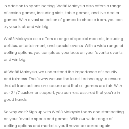
In addition to sports betting, We88 Malaysia also offers a range
of casino games, including slots, table games, and live dealer
games. With a vast selection of games to choose from, you can
try your luck and win big.
We88 Malaysia also offers a range of special markets, including
politics, entertainment, and special events. With a wide range of
betting options, you can place your bets on your favorite events
and win big.
At We88 Malaysia, we understand the importance of security
and fairness. That’s why we use the latest technology to ensure
that all transactions are secure and that all games are fair. With
our 24/7 customer support, you can rest assured that you’re in
good hands.
So why wait? Sign up with We88 Malaysia today and start betting
on your favorite sports and games. With our wide range of
betting options and markets, you’ll never be bored again.