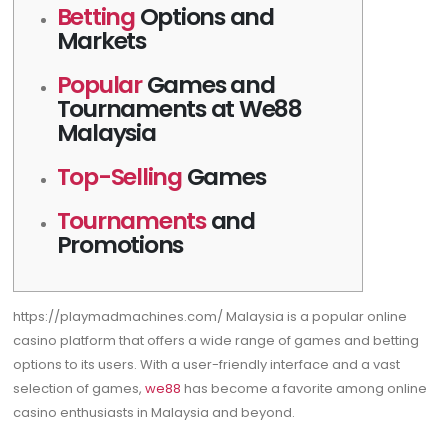
Betting
Options and
Markets
Popular
Games and
Tournaments at We88
Malaysia
Top-Selling
Games
Tournaments
and
Promotions
https://playmadmachines.com/ Malaysia is a popular online
casino platform that offers a wide range of games and betting
options to its users. With a user-friendly interface and a vast
selection of games,
we88
has become a favorite among online
casino enthusiasts in Malaysia and beyond.