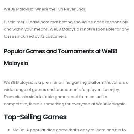
We88 Malaysia: Where the Fun Never Ends
Disclaimer: Please note that betting should be done responsibly
and within your means. We88 Malaysia is not responsible for any
losses incurred by its customers.
Popular Games and Tournaments at We88
Malaysia
We88 Malaysia is a premier online gaming platform that offers a
wide range of games and tournaments for players to enjoy.
From classic slots to table games, and from casual to
competitive, there’s something for everyone at We88 Malaysia.
Top-Selling Games
Sic Bo: A popular dice game that’s easy to learn and fun to