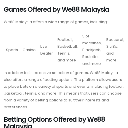
Games Offered by We88 Malaysia
We88 Malaysia offers a wide range of games, including:
Slot
Football,
Baccarat,
machines,
Live
Basketball,
Sic Bo,
Sports
Casino
Blackjack,
Dealer
Tennis,
and
Roulette,
and more
more
and more
In addition to its extensive selection of games, We88 Malaysia
also offers a range of betting options. The platform allows users
to place bets on a variety of sports and events, including football,
basketball, tennis, and more. This means that users can choose
from a variety of betting options to suit their interests and
preferences.
Betting Options Offered by We88
Malaysia