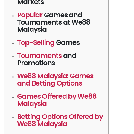
Markets
Popular
Games and
Tournaments at We88
Malaysia
Top-Selling
Games
Tournaments
and
Promotions
We88 Malaysia: Games
and Betting Options
Games Offered by We88
Malaysia
Betting Options Offered by
We88 Malaysia