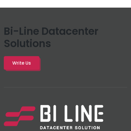
Bi-Line Datacenter
Solutions
Write Us