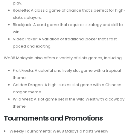
play.
Roulette: A classic game of chance that’s perfect for high-
stakes players.
Blackjack: A card game that requires strategy and skill to
win.
Video Poker: A variation of traditional poker that’s fast-
paced and exciting.
We88 Malaysia also offers a variety of slots games, including:
Fruit Fiesta: A colorful and lively slot game with a tropical
theme.
Golden Dragon: A high-stakes slot game with a Chinese
dragon theme.
Wild West: A slot game set in the Wild West with a cowboy
theme.
Tournaments and Promotions
Weekly Tournaments: We88 Malaysia hosts weekly