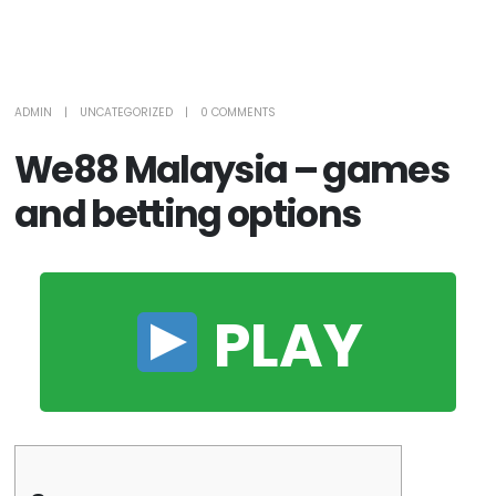
ADMIN
UNCATEGORIZED
0 COMMENTS
We88 Malaysia – games
and betting options
PLAY