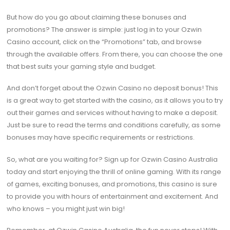
But how do you go about claiming these bonuses and
promotions? The answer is simple: just log in to your Ozwin
Casino account, click on the “Promotions” tab, and browse
through the available offers. From there, you can choose the one
that best suits your gaming style and budget.
And don’t forget about the Ozwin Casino no deposit bonus! This
is a great way to get started with the casino, as it allows you to try
out their games and services without having to make a deposit.
Just be sure to read the terms and conditions carefully, as some
bonuses may have specific requirements or restrictions.
So, what are you waiting for? Sign up for Ozwin Casino Australia
today and start enjoying the thrill of online gaming. With its range
of games, exciting bonuses, and promotions, this casino is sure
to provide you with hours of entertainment and excitement. And
who knows – you might just win big!