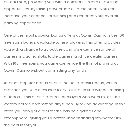
entertained, providing you with a constant stream of exciting
opportunities. By taking advantage of these offers, you can
increase your chances of winning and enhance your overall
gaming experience.
One of the most popular bonus offers at Ozwin Casino is the 100
free spins bonus, available to new players. This offer provides
you with a chance to try out the casino’s extensive range of
games, including slots, table games, and live dealer games.
With 100 free spins, you can experience the thrill of playing at
Ozwin Casino without committing any funds.
Another popular bonus offer is the no-deposit bonus, which
provides you with a chance to try out the casino without making
a deposit. This offer is perfect for players who want to test the
waters before committing any funds. By taking advantage of this
offer, you can get a feel for the casino’s games and
atmosphere, giving you a better understanding of whether it’s
the right fit for you.