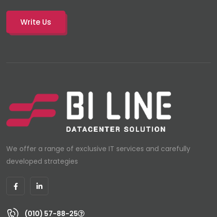
Write Us
We offer a range of exclusive IT services and carefully
developed strategies
(010) 57-88-25