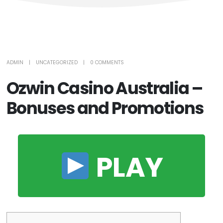
ADMIN
UNCATEGORIZED
0 COMMENTS
Ozwin Casino Australia –
Bonuses and Promotions
PLAY