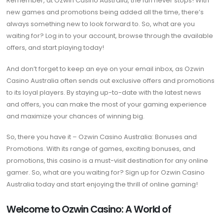
Remember, at Ozwin Casino Australia, the fun never stops! With
new games and promotions being added all the time, there’s
always something new to look forward to. So, what are you
waiting for? Log in to your account, browse through the available
offers, and start playing today!
And don’t forget to keep an eye on your email inbox, as Ozwin
Casino Australia often sends out exclusive offers and promotions
to its loyal players. By staying up-to-date with the latest news
and offers, you can make the most of your gaming experience
and maximize your chances of winning big.
So, there you have it – Ozwin Casino Australia: Bonuses and
Promotions. With its range of games, exciting bonuses, and
promotions, this casino is a must-visit destination for any online
gamer. So, what are you waiting for? Sign up for Ozwin Casino
Australia today and start enjoying the thrill of online gaming!
Welcome to Ozwin Casino: A World of