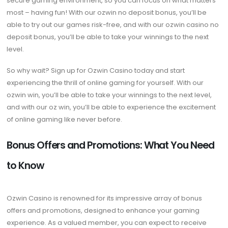
secure gaming environment, so you can focus on what matters
most – having fun! With our ozwin no deposit bonus, you’ll be
able to try out our games risk-free, and with our ozwin casino no
deposit bonus, you’ll be able to take your winnings to the next
level.
So why wait? Sign up for Ozwin Casino today and start
experiencing the thrill of online gaming for yourself. With our
ozwin win, you’ll be able to take your winnings to the next level,
and with our oz win, you’ll be able to experience the excitement
of online gaming like never before.
Bonus Offers and Promotions: What You Need
to Know
Ozwin Casino is renowned for its impressive array of bonus
offers and promotions, designed to enhance your gaming
experience. As a valued member, you can expect to receive