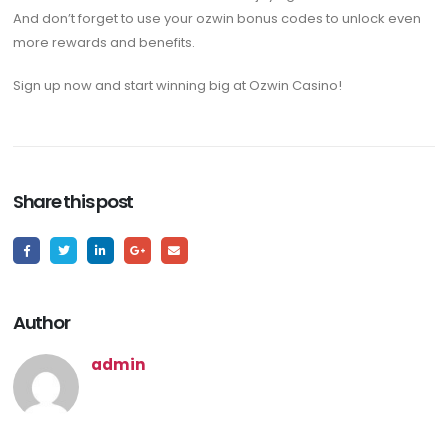
And don’t forget to use your ozwin bonus codes to unlock even
more rewards and benefits.
Sign up now and start winning big at Ozwin Casino!
Share this post
Author
admin