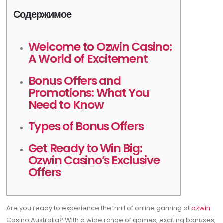
Содержимое
Welcome to Ozwin Casino:
A World of Excitement
Bonus Offers and
Promotions: What You
Need to Know
Types of Bonus Offers
Get Ready to Win Big:
Ozwin Casino’s Exclusive
Offers
Are you ready to experience the thrill of online gaming at
ozwin
Casino Australia? With a wide range of games, exciting bonuses,