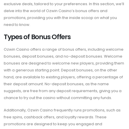
exclusive deals, tailored to your preferences. In this section, we’ll
delve into the world of Ozwin Casino’s bonus offers and
promotions, providing you with the inside scoop on what you
need to know.
Types of Bonus Offers
Ozwin Casino offers a range of bonus offers, including welcome
bonuses, deposit bonuses, and no-deposit bonuses. Welcome
bonuses are designed to welcome new players, providing them
with a generous starting point. Deposit bonuses, on the other
hand, are available to existing players, offering a percentage of
their deposit amount. No-deposit bonuses, as the name
suggests, are free from any deposit requirements, giving you a
chance to try out the casino without committing any funds.
Additionally, Ozwin Casino frequently runs promotions, such as
free spins, cashback offers, and loyalty rewards. These
promotions are designed to keep you engaged and