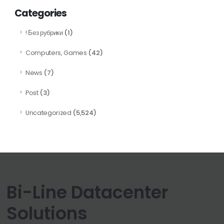
Categories
(1)
! Без рубрики
(42)
Computers, Games
(7)
News
(3)
Post
(5,524)
Uncategorized
Bi-Line Datacenter
Solutions