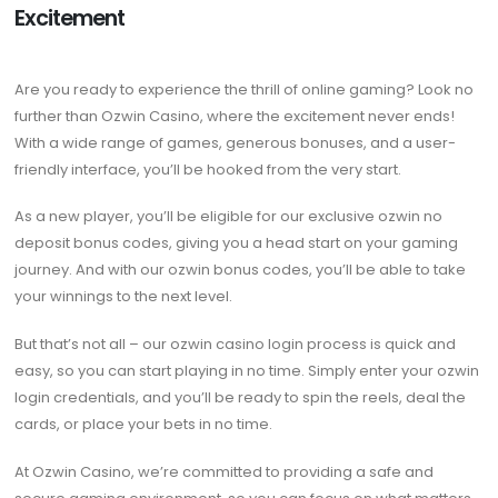
Excitement
Are you ready to experience the thrill of online gaming? Look no
further than Ozwin Casino, where the excitement never ends!
With a wide range of games, generous bonuses, and a user-
friendly interface, you’ll be hooked from the very start.
As a new player, you’ll be eligible for our exclusive ozwin no
deposit bonus codes, giving you a head start on your gaming
journey. And with our ozwin bonus codes, you’ll be able to take
your winnings to the next level.
But that’s not all – our ozwin casino login process is quick and
easy, so you can start playing in no time. Simply enter your ozwin
login credentials, and you’ll be ready to spin the reels, deal the
cards, or place your bets in no time.
At Ozwin Casino, we’re committed to providing a safe and