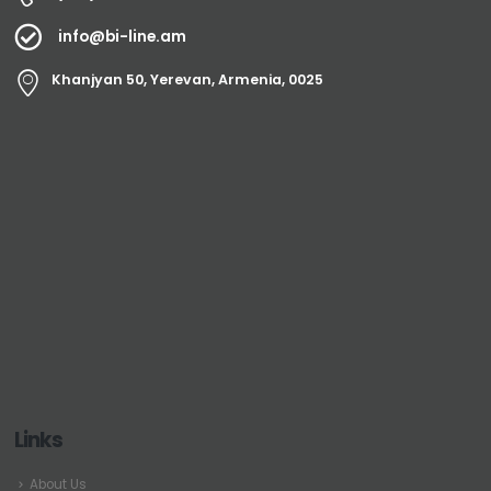
info@bi-line.am
Khanjyan 50, Yerevan, Armenia, 0025
Links
About Us