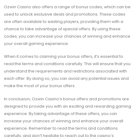
Ozwin Casino also offers a range of bonus codes, which can be
used to unlock exclusive deals and promotions. These codes
are often available to existing players, providing them with a
chance to take advantage of special offers. By using these
codes, you can increase your chances of winning and enhance
your overall gaming experience.
When it comes to claiming your bonus offers, it’s essential to
read the terms and conditions carefully. This will ensure that you
understand the requirements and restrictions associated with
each offer. By doing so, you can avoid any potential issues and
make the most of your bonus offers.
In conclusion, Ozwin Casino’s bonus offers and promotions are
designed to provide you with an exciting and rewarding gaming
experience. By taking advantage of these offers, you can
increase your chances of winning and enhance your overall
experience. Remember to read the terms and conditions
carefully, and don’t hesitate to reach out to the casino’s