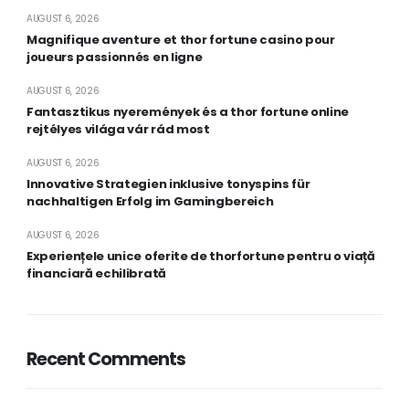
AUGUST 6, 2026
Magnifique aventure et thor fortune casino pour
joueurs passionnés en ligne
AUGUST 6, 2026
Fantasztikus nyeremények és a thor fortune online
rejtélyes világa vár rád most
AUGUST 6, 2026
Innovative Strategien inklusive tonyspins für
nachhaltigen Erfolg im Gamingbereich
AUGUST 6, 2026
Experiențele unice oferite de thorfortune pentru o viață
financiară echilibrată
Recent Comments