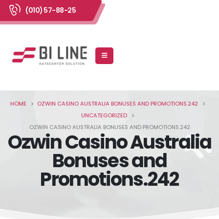
(010) 57-88-25
HOME
OZWIN CASINO AUSTRALIA BONUSES AND PROMOTIONS.242
UNCATEGORIZED
OZWIN CASINO AUSTRALIA BONUSES AND PROMOTIONS.242
Ozwin Casino Australia
Bonuses and
Promotions.242