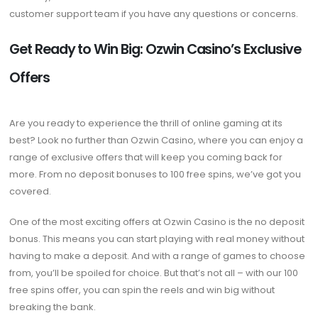
customer support team if you have any questions or concerns.
Get Ready to Win Big: Ozwin Casino’s Exclusive
Offers
Are you ready to experience the thrill of online gaming at its
best? Look no further than Ozwin Casino, where you can enjoy a
range of exclusive offers that will keep you coming back for
more. From no deposit bonuses to 100 free spins, we’ve got you
covered.
One of the most exciting offers at Ozwin Casino is the no deposit
bonus. This means you can start playing with real money without
having to make a deposit. And with a range of games to choose
from, you’ll be spoiled for choice. But that’s not all – with our 100
free spins offer, you can spin the reels and win big without
breaking the bank.