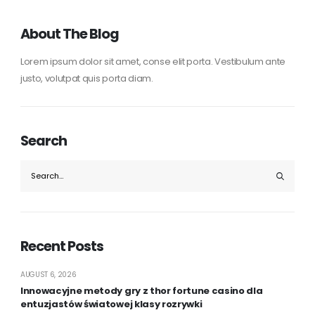
About The Blog
Lorem ipsum dolor sit amet, conse elit porta. Vestibulum ante
justo, volutpat quis porta diam.
Search
Recent Posts
AUGUST 6, 2026
Innowacyjne metody gry z thor fortune casino dla
entuzjastów światowej klasy rozrywki