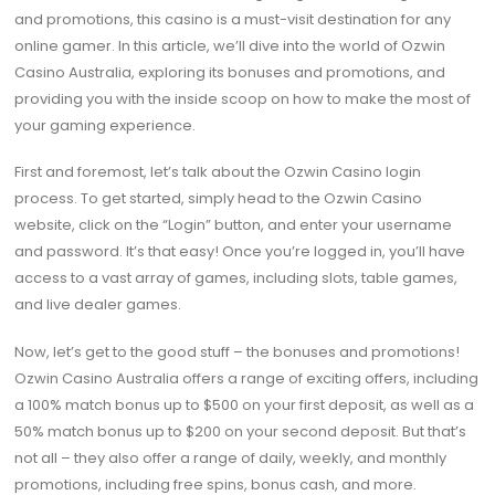
and promotions, this casino is a must-visit destination for any
online gamer. In this article, we’ll dive into the world of Ozwin
Casino Australia, exploring its bonuses and promotions, and
providing you with the inside scoop on how to make the most of
your gaming experience.
First and foremost, let’s talk about the Ozwin Casino login
process. To get started, simply head to the Ozwin Casino
website, click on the “Login” button, and enter your username
and password. It’s that easy! Once you’re logged in, you’ll have
access to a vast array of games, including slots, table games,
and live dealer games.
Now, let’s get to the good stuff – the bonuses and promotions!
Ozwin Casino Australia offers a range of exciting offers, including
a 100% match bonus up to $500 on your first deposit, as well as a
50% match bonus up to $200 on your second deposit. But that’s
not all – they also offer a range of daily, weekly, and monthly
promotions, including free spins, bonus cash, and more.