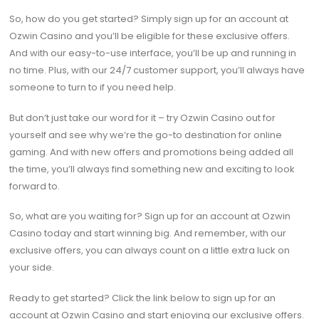
So, how do you get started? Simply sign up for an account at
Ozwin Casino and you’ll be eligible for these exclusive offers.
And with our easy-to-use interface, you’ll be up and running in
no time. Plus, with our 24/7 customer support, you’ll always have
someone to turn to if you need help.
But don’t just take our word for it – try Ozwin Casino out for
yourself and see why we’re the go-to destination for online
gaming. And with new offers and promotions being added all
the time, you’ll always find something new and exciting to look
forward to.
So, what are you waiting for? Sign up for an account at Ozwin
Casino today and start winning big. And remember, with our
exclusive offers, you can always count on a little extra luck on
your side.
Ready to get started? Click the link below to sign up for an
account at Ozwin Casino and start enjoying our exclusive offers.