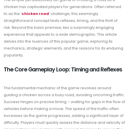
chicken has captivated players for generations. Often referred
to as the ‘
chicken road
‘ challenge, this seemingly
straightforward concept tests reflexes, timing, and the thrill of
risk. Beyond the basic premise, lies a surprisingly engaging
experience that appeals to a wide demographic. This article
delves into the nuances of this popular game, exploring its
mechanics, strategic elements, and the reasons for its enduring
popularity.
The Core Gameplay Loop: Timing and Reflexes
The fundamental mechanic of the game revolves around
guiding a chicken across a busy road, avoiding oncoming traffic.
Success hinges on precise timing – waiting for gaps in the flow of
vehicles before making a move. The speed of the traffic often
increases as the game progresses, adding a significant layer of
difficulty. Players must quickly assess the distance and velocity of