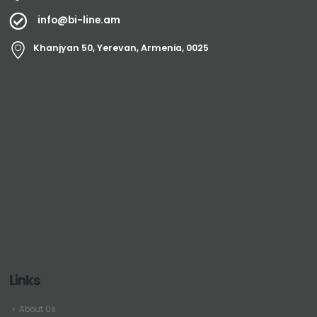
info@bi-line.am
Khanjyan 50, Yerevan, Armenia, 0025
Links
About Us