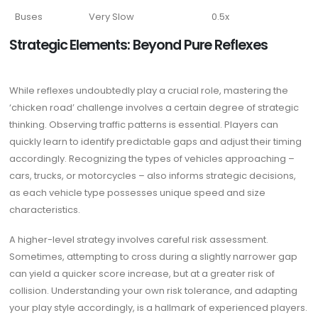
Buses
Very Slow
0.5x
Strategic Elements: Beyond Pure Reflexes
While reflexes undoubtedly play a crucial role, mastering the
‘chicken road’ challenge involves a certain degree of strategic
thinking. Observing traffic patterns is essential. Players can
quickly learn to identify predictable gaps and adjust their timing
accordingly. Recognizing the types of vehicles approaching –
cars, trucks, or motorcycles – also informs strategic decisions,
as each vehicle type possesses unique speed and size
characteristics.
A higher-level strategy involves careful risk assessment.
Sometimes, attempting to cross during a slightly narrower gap
can yield a quicker score increase, but at a greater risk of
collision. Understanding your own risk tolerance, and adapting
your play style accordingly, is a hallmark of experienced players.