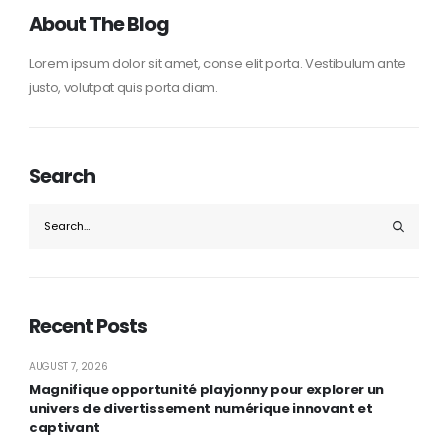
About The Blog
Lorem ipsum dolor sit amet, conse elit porta. Vestibulum ante
justo, volutpat quis porta diam.
Search
Recent Posts
AUGUST 7, 2026
Magnifique opportunité playjonny pour explorer un
univers de divertissement numérique innovant et
captivant