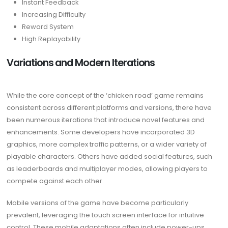
Instant Feedback
Increasing Difficulty
Reward System
High Replayability
Variations and Modern Iterations
While the core concept of the ‘chicken road’ game remains
consistent across different platforms and versions, there have
been numerous iterations that introduce novel features and
enhancements. Some developers have incorporated 3D
graphics, more complex traffic patterns, or a wider variety of
playable characters. Others have added social features, such
as leaderboards and multiplayer modes, allowing players to
compete against each other.
Mobile versions of the game have become particularly
prevalent, leveraging the touch screen interface for intuitive
control. These mobile adaptations often include power-ups,