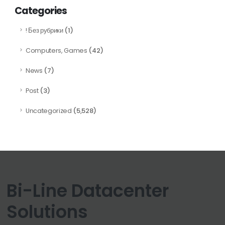
Categories
(1)
! Без рубрики
(42)
Computers, Games
(7)
News
(3)
Post
(5,528)
Uncategorized
Bi-Line Datacenter
Solutions