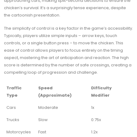
approaching cars, making split-second decisions to ensure the
chicken’s survival. It’s a surprisingly tense experience, despite
the cartoonish presentation.
The simplicity of control is a key factor in the game’s accessibility.
Typically, players utilize simple inputs – arrow keys, touch
controls, or a single button press – to move the chicken. This
ease of control allows players to focus entirely on the timing
aspect, mastering the art of anticipation and reaction. The high
score is determined by the number of safe crossings, creating a
compelling loop of progression and challenge.
Traffic
Speed
Difficulty
Type
(Approximate)
Modifier
Cars
Moderate
1x
Trucks
Slow
0.75x
Motorcycles
Fast
1.2x