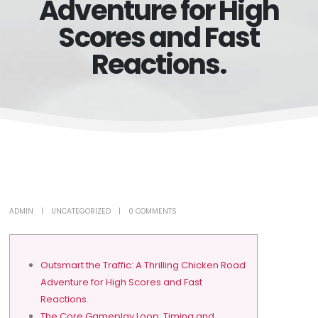
Adventure for High
Scores and Fast
Reactions.
ADMIN
UNCATEGORIZED
0 COMMENTS
Outsmart the Traffic: A Thrilling Chicken Road
Adventure for High Scores and Fast
Reactions.
The Core Gameplay Loop: Timing and