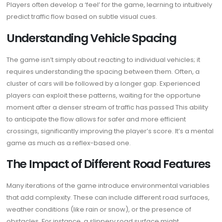
Players often develop a ‘feel’ for the game, learning to intuitively
predict traffic flow based on subtle visual cues.
Understanding Vehicle Spacing
The game isn’t simply about reacting to individual vehicles; it
requires understanding the spacing between them. Often, a
cluster of cars will be followed by a longer gap. Experienced
players can exploit these patterns, waiting for the opportune
moment after a denser stream of traffic has passed This ability
to anticipate the flow allows for safer and more efficient
crossings, significantly improving the player’s score. It’s a mental
game as much as a reflex-based one.
The Impact of Different Road Features
Many iterations of the game introduce environmental variables
that add complexity. These can include different road surfaces,
weather conditions (like rain or snow), or the presence of
obstacles. For instance, a slippery road surface might