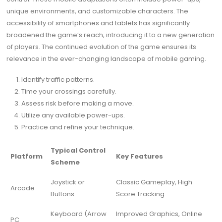
unique environments, and customizable characters. The
accessibility of smartphones and tablets has significantly
broadened the game’s reach, introducing it to a new generation
of players. The continued evolution of the game ensures its
relevance in the ever-changing landscape of mobile gaming.
Identify traffic patterns.
Time your crossings carefully.
Assess risk before making a move.
Utilize any available power-ups.
Practice and refine your technique.
Typical Control
Platform
Key Features
Scheme
Joystick or
Classic Gameplay, High
Arcade
Buttons
Score Tracking
Keyboard (Arrow
Improved Graphics, Online
PC