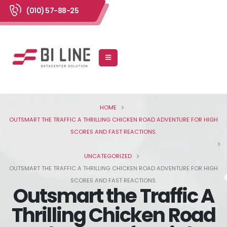
(010) 57-88-25
HOME
OUTSMART THE TRAFFIC A THRILLING CHICKEN ROAD ADVENTURE FOR HIGH
SCORES AND FAST REACTIONS.
UNCATEGORIZED
OUTSMART THE TRAFFIC A THRILLING CHICKEN ROAD ADVENTURE FOR HIGH
SCORES AND FAST REACTIONS.
Outsmart the Traffic A
Thrilling Chicken Road