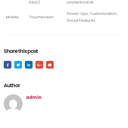
Keys)
Leaderboards
Power-Ups, Customization,
Mobile
Touchscreen
Social Features
Share this post
Author
admin