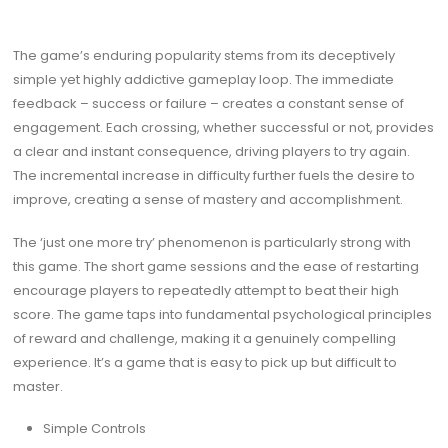
The game’s enduring popularity stems from its deceptively
simple yet highly addictive gameplay loop. The immediate
feedback – success or failure – creates a constant sense of
engagement. Each crossing, whether successful or not, provides
a clear and instant consequence, driving players to try again.
The incremental increase in difficulty further fuels the desire to
improve, creating a sense of mastery and accomplishment.
The ‘just one more try’ phenomenon is particularly strong with
this game. The short game sessions and the ease of restarting
encourage players to repeatedly attempt to beat their high
score. The game taps into fundamental psychological principles
of reward and challenge, making it a genuinely compelling
experience. It’s a game that is easy to pick up but difficult to
master.
Simple Controls