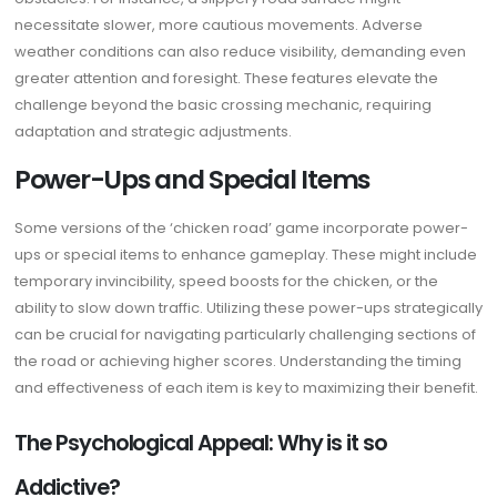
necessitate slower, more cautious movements. Adverse
weather conditions can also reduce visibility, demanding even
greater attention and foresight. These features elevate the
challenge beyond the basic crossing mechanic, requiring
adaptation and strategic adjustments.
Power-Ups and Special Items
Some versions of the ‘chicken road’ game incorporate power-
ups or special items to enhance gameplay. These might include
temporary invincibility, speed boosts for the chicken, or the
ability to slow down traffic. Utilizing these power-ups strategically
can be crucial for navigating particularly challenging sections of
the road or achieving higher scores. Understanding the timing
and effectiveness of each item is key to maximizing their benefit.
The Psychological Appeal: Why is it so
Addictive?