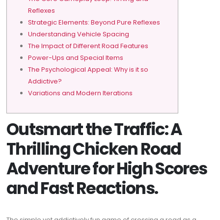
Reflexes
Strategic Elements: Beyond Pure Reflexes
Understanding Vehicle Spacing
The Impact of Different Road Features
Power-Ups and Special Items
The Psychological Appeal: Why is it so
Addictive?
Variations and Modern Iterations
Outsmart the Traffic: A
Thrilling Chicken Road
Adventure for High Scores
and Fast Reactions.
The simple yet addictively fun game of crossing a road as a