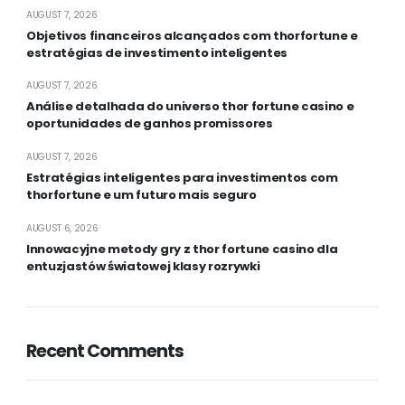
AUGUST 7, 2026
Objetivos financeiros alcançados com thorfortune e
estratégias de investimento inteligentes
AUGUST 7, 2026
Análise detalhada do universo thor fortune casino e
oportunidades de ganhos promissores
AUGUST 7, 2026
Estratégias inteligentes para investimentos com
thorfortune e um futuro mais seguro
AUGUST 6, 2026
Innowacyjne metody gry z thor fortune casino dla
entuzjastów światowej klasy rozrywki
Recent Comments