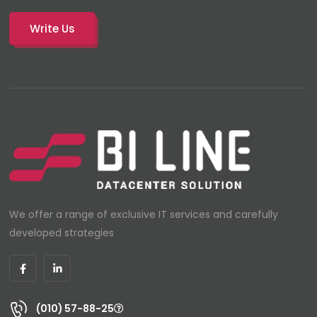
Write Us
We offer a range of exclusive IT services and carefully
developed strategies
(010) 57-88-25