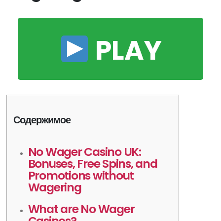
PLAY
Содержимое
No Wager Casino UK:
Bonuses, Free Spins, and
Promotions without
Wagering
What are No Wager
Casinos?