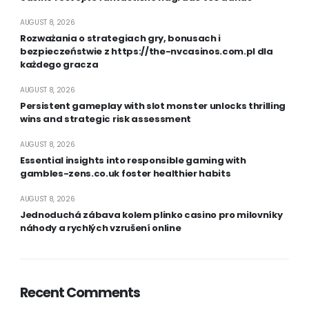
AUGUST 8, 2026
Rozważania o strategiach gry, bonusach i
bezpieczeństwie z https://the-nvcasinos.com.pl dla
każdego gracza
AUGUST 8, 2026
Persistent gameplay with slot monster unlocks thrilling
wins and strategic risk assessment
AUGUST 8, 2026
Essential insights into responsible gaming with
gambles-zens.co.uk foster healthier habits
AUGUST 8, 2026
Jednoduchá zábava kolem plinko casino pro milovníky
náhody a rychlých vzrušení online
Recent Comments