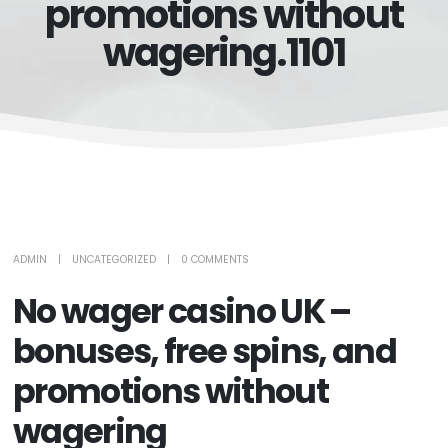
promotions without
wagering.1101
ADMIN
UNCATEGORIZED
0 COMMENTS
No wager casino UK –
bonuses, free spins, and
promotions without
wagering