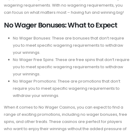
wagering requirements. With no wagering requirements, you
can focus on what matters most – having fun and winning big!
No Wager Bonuses: What to Expect
No Wager Bonuses: These are bonuses that don’t require
you to meet specific wagering requirements to withdraw
your winnings.
No Wager Free Spins: These are free spins that don’t require
you to meet specific wagering requirements to withdraw
your winnings.
No Wager Promotions: These are promotions that don’t
require you to meet specific wagering requirements to
withdraw your winnings.
When it comes to No Wager Casinos, you can expect to find a
range of exciting promotions, including no wager bonuses, free
spins, and other treats. These casinos are perfect for players
who want to enjoy their winnings without the added pressure of