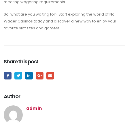
meeting wagering requirements.
So, what are you waiting for? Start exploring the world of No
Wager Casinos today and discover a new way to enjoy your
favorite slot sites and games!
Share this post
Author
admin