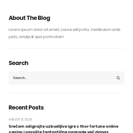
About The Blog
Lorem ipsum dolor sit amet, conse elit porta. Vestibulum ante
justo, volutpat quis porta diam.
Search
Recent Posts
AUGUST 8, 2026
Srećom odigrajte uzbudljive igre s thor fortune online
casino i osvojite fantastične nagrade već danas