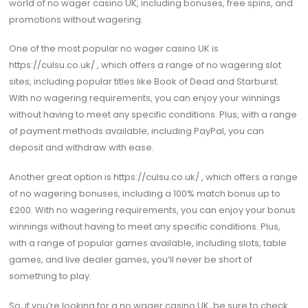
world of no wager casino UK, including bonuses, free spins, and
promotions without wagering.
One of the most popular no wager casino UK is
https://culsu.co.uk/ , which offers a range of no wagering slot
sites, including popular titles like Book of Dead and Starburst.
With no wagering requirements, you can enjoy your winnings
without having to meet any specific conditions. Plus, with a range
of payment methods available, including PayPal, you can
deposit and withdraw with ease.
Another great option is https://culsu.co.uk/ , which offers a range
of no wagering bonuses, including a 100% match bonus up to
£200. With no wagering requirements, you can enjoy your bonus
winnings without having to meet any specific conditions. Plus,
with a range of popular games available, including slots, table
games, and live dealer games, you’ll never be short of
something to play.
So, if you’re looking for a no wager casino UK, be sure to check