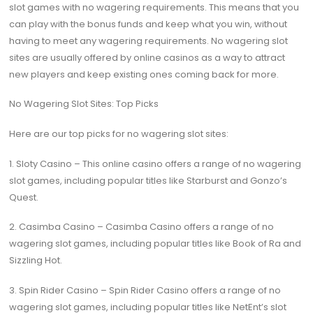
slot games with no wagering requirements. This means that you
can play with the bonus funds and keep what you win, without
having to meet any wagering requirements. No wagering slot
sites are usually offered by online casinos as a way to attract
new players and keep existing ones coming back for more.
No Wagering Slot Sites: Top Picks
Here are our top picks for no wagering slot sites:
1. Sloty Casino – This online casino offers a range of no wagering
slot games, including popular titles like Starburst and Gonzo’s
Quest.
2. Casimba Casino – Casimba Casino offers a range of no
wagering slot games, including popular titles like Book of Ra and
Sizzling Hot.
3. Spin Rider Casino – Spin Rider Casino offers a range of no
wagering slot games, including popular titles like NetEnt’s slot