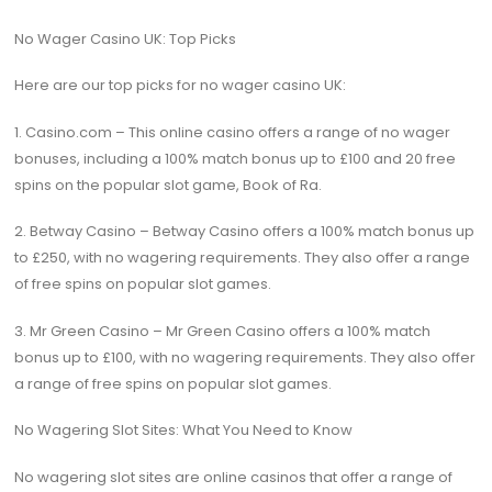
No Wager Casino UK: Top Picks
Here are our top picks for no wager casino UK:
1. Casino.com – This online casino offers a range of no wager
bonuses, including a 100% match bonus up to £100 and 20 free
spins on the popular slot game, Book of Ra.
2. Betway Casino – Betway Casino offers a 100% match bonus up
to £250, with no wagering requirements. They also offer a range
of free spins on popular slot games.
3. Mr Green Casino – Mr Green Casino offers a 100% match
bonus up to £100, with no wagering requirements. They also offer
a range of free spins on popular slot games.
No Wagering Slot Sites: What You Need to Know
No wagering slot sites are online casinos that offer a range of