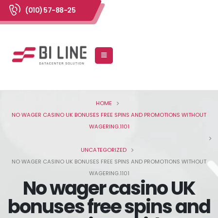
(010) 57-88-25
HOME
NO WAGER CASINO UK BONUSES FREE SPINS AND PROMOTIONS WITHOUT
WAGERING.1101
UNCATEGORIZED
NO WAGER CASINO UK BONUSES FREE SPINS AND PROMOTIONS WITHOUT
WAGERING.1101
No wager casino UK
bonuses free spins and