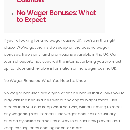
No Wager Bonuses: What
to Expect
If you’re looking for a no wager casino UK, you’re in the right
place. We’ve got the inside scoop on the best no wager
bonuses, free spins, and promotions available in the UK. Our
team of experts has scoured the internet to bring you the most
up-to-date and reliable information on no wager casino UK.
No Wager Bonuses: What You Need to Know
No wager bonuses are a type of casino bonus that allows you to
play with the bonus funds without having to wager them. This
means that you can keep what you win, without having to meet
any wagering requirements. No wager bonuses are usually
offered by online casinos as a way to attract new players and
keep existing ones coming back for more.