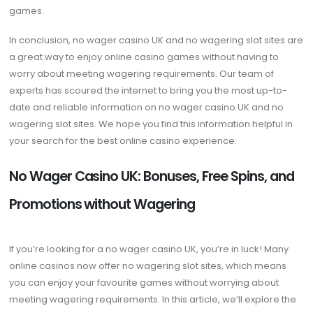
games.
In conclusion, no wager casino UK and no wagering slot sites are
a great way to enjoy online casino games without having to
worry about meeting wagering requirements. Our team of
experts has scoured the internet to bring you the most up-to-
date and reliable information on no wager casino UK and no
wagering slot sites. We hope you find this information helpful in
your search for the best online casino experience.
No Wager Casino UK: Bonuses, Free Spins, and
Promotions without Wagering
If you’re looking for a no wager casino UK, you’re in luck! Many
online casinos now offer no wagering slot sites, which means
you can enjoy your favourite games without worrying about
meeting wagering requirements. In this article, we’ll explore the