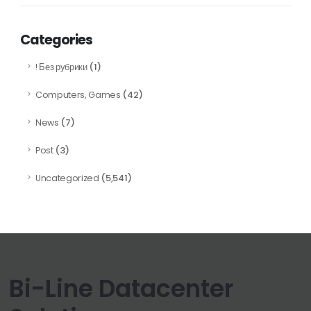
Categories
(1)
! Без рубрики
(42)
Computers, Games
(7)
News
(3)
Post
(5,541)
Uncategorized
Bi-Line Datacenter