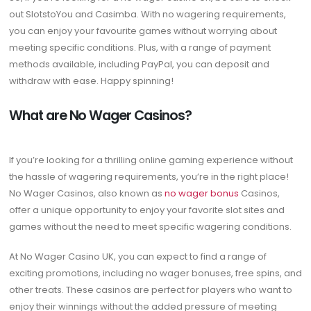
out SlotstoYou and Casimba. With no wagering requirements,
you can enjoy your favourite games without worrying about
meeting specific conditions. Plus, with a range of payment
methods available, including PayPal, you can deposit and
withdraw with ease. Happy spinning!
What are No Wager Casinos?
If you’re looking for a thrilling online gaming experience without
the hassle of wagering requirements, you’re in the right place!
No Wager Casinos, also known as
no wager bonus
Casinos,
offer a unique opportunity to enjoy your favorite slot sites and
games without the need to meet specific wagering conditions.
At No Wager Casino UK, you can expect to find a range of
exciting promotions, including no wager bonuses, free spins, and
other treats. These casinos are perfect for players who want to
enjoy their winnings without the added pressure of meeting