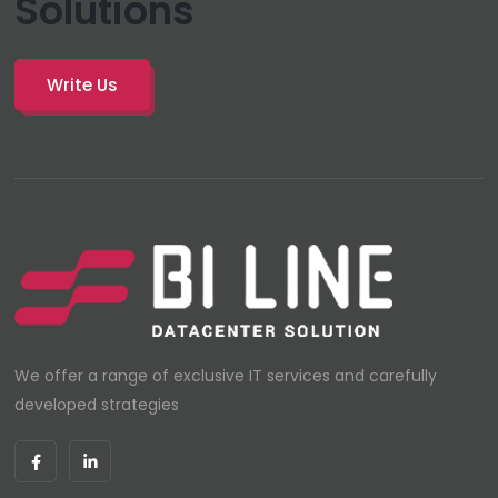
Solutions
Write Us
We offer a range of exclusive IT services and carefully
developed strategies