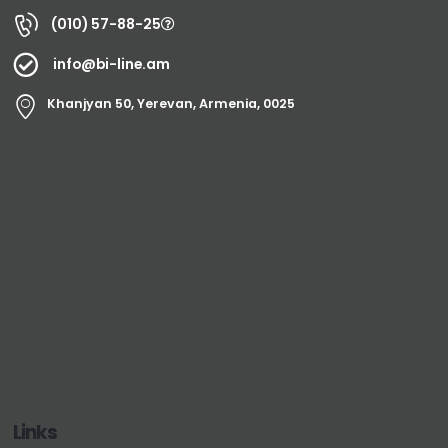
(010) 57-88-25
info@bi-line.am
Khanjyan 50, Yerevan, Armenia, 0025
Links