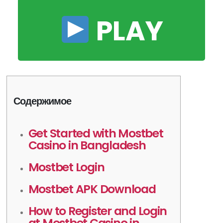
PLAY
Содержимое
Get Started with Mostbet
Casino in Bangladesh
Mostbet Login
Mostbet APK Download
How to Register and Login
at Mostbet Casino in