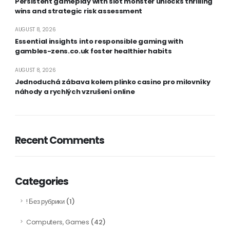
Persistent gameplay with slot monster unlocks thrilling
wins and strategic risk assessment
AUGUST 8, 2026
Essential insights into responsible gaming with
gambles-zens.co.uk foster healthier habits
AUGUST 8, 2026
Jednoduchá zábava kolem plinko casino pro milovníky
náhody a rychlých vzrušení online
Recent Comments
Categories
(1)
! Без рубрики
(42)
Computers, Games