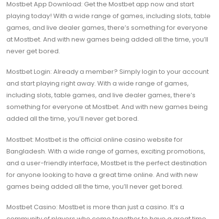
Mostbet App Download: Get the Mostbet app now and start
playing today! With a wide range of games, including slots, table
games, and live dealer games, there’s something for everyone
at Mostbet. And with new games being added all the time, you’ll
never get bored.
Mostbet Login: Already a member? Simply login to your account
and start playing right away. With a wide range of games,
including slots, table games, and live dealer games, there’s
something for everyone at Mostbet. And with new games being
added all the time, you’ll never get bored.
Mostbet: Mostbet is the official online casino website for
Bangladesh. With a wide range of games, exciting promotions,
and a user-friendly interface, Mostbet is the perfect destination
for anyone looking to have a great time online. And with new
games being added all the time, you’ll never get bored.
Mostbet Casino: Mostbet is more than just a casino. It’s a
community of players who come together to have a great time.