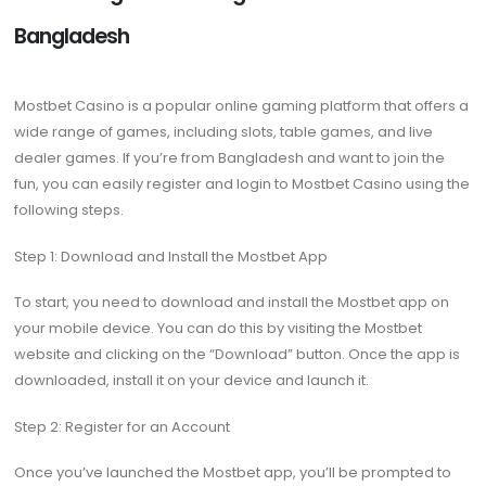
Bangladesh
Mostbet Casino is a popular online gaming platform that offers a
wide range of games, including slots, table games, and live
dealer games. If you’re from Bangladesh and want to join the
fun, you can easily register and login to Mostbet Casino using the
following steps.
Step 1: Download and Install the Mostbet App
To start, you need to download and install the Mostbet app on
your mobile device. You can do this by visiting the Mostbet
website and clicking on the “Download” button. Once the app is
downloaded, install it on your device and launch it.
Step 2: Register for an Account
Once you’ve launched the Mostbet app, you’ll be prompted to