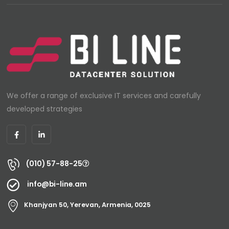
We offer a range of exclusive IT services and carefully
developed strategies
(010) 57-88-25
info@bi-line.am
Khanjyan 50, Yerevan, Armenia, 0025