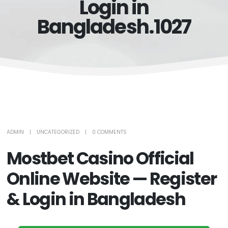
Login in
Bangladesh.1027
ADMIN
UNCATEGORIZED
0 COMMENTS
Mostbet Casino Official
Online Website — Register
& Login in Bangladesh