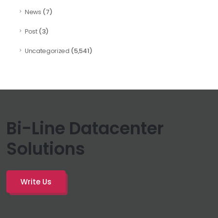
(7)
News
(3)
Post
(5,541)
Uncategorized
Bi-Line Datacenter
Solutions
Write Us