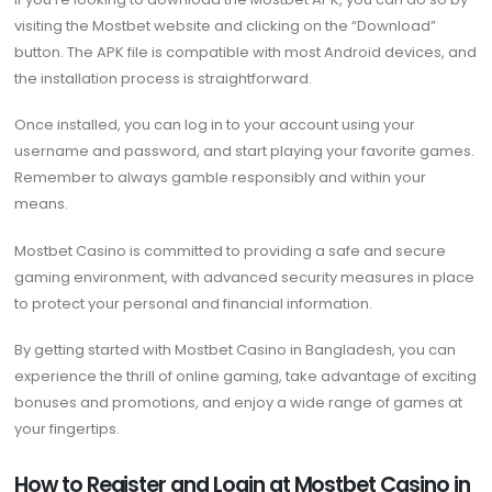
visiting the Mostbet website and clicking on the “Download”
button. The APK file is compatible with most Android devices, and
the installation process is straightforward.
Once installed, you can log in to your account using your
username and password, and start playing your favorite games.
Remember to always gamble responsibly and within your
means.
Mostbet Casino is committed to providing a safe and secure
gaming environment, with advanced security measures in place
to protect your personal and financial information.
By getting started with Mostbet Casino in Bangladesh, you can
experience the thrill of online gaming, take advantage of exciting
bonuses and promotions, and enjoy a wide range of games at
your fingertips.
How to Register and Login at Mostbet Casino in