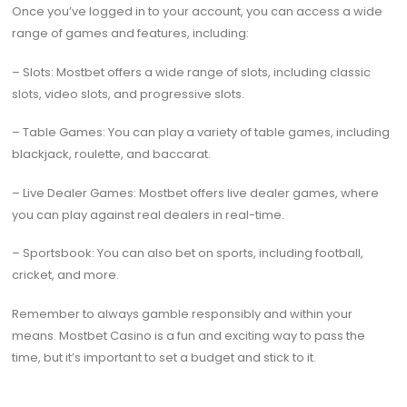
Once you’ve logged in to your account, you can access a wide
range of games and features, including:
– Slots: Mostbet offers a wide range of slots, including classic
slots, video slots, and progressive slots.
– Table Games: You can play a variety of table games, including
blackjack, roulette, and baccarat.
– Live Dealer Games: Mostbet offers live dealer games, where
you can play against real dealers in real-time.
– Sportsbook: You can also bet on sports, including football,
cricket, and more.
Remember to always gamble responsibly and within your
means. Mostbet Casino is a fun and exciting way to pass the
time, but it’s important to set a budget and stick to it.