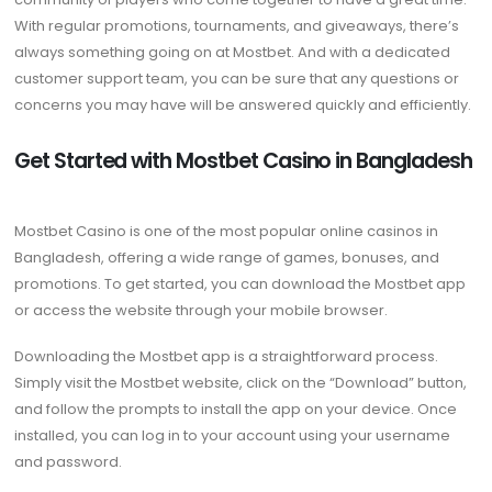
With regular promotions, tournaments, and giveaways, there’s
always something going on at Mostbet. And with a dedicated
customer support team, you can be sure that any questions or
concerns you may have will be answered quickly and efficiently.
Get Started with Mostbet Casino in Bangladesh
Mostbet Casino is one of the most popular online casinos in
Bangladesh, offering a wide range of games, bonuses, and
promotions. To get started, you can download the Mostbet app
or access the website through your mobile browser.
Downloading the Mostbet app is a straightforward process.
Simply visit the Mostbet website, click on the “Download” button,
and follow the prompts to install the app on your device. Once
installed, you can log in to your account using your username
and password.