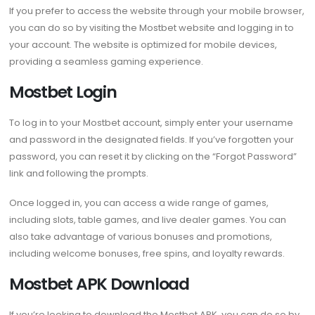
If you prefer to access the website through your mobile browser,
you can do so by visiting the Mostbet website and logging in to
your account. The website is optimized for mobile devices,
providing a seamless gaming experience.
Mostbet Login
To log in to your Mostbet account, simply enter your username
and password in the designated fields. If you’ve forgotten your
password, you can reset it by clicking on the “Forgot Password”
link and following the prompts.
Once logged in, you can access a wide range of games,
including slots, table games, and live dealer games. You can
also take advantage of various bonuses and promotions,
including welcome bonuses, free spins, and loyalty rewards.
Mostbet APK Download
If you’re looking to download the Mostbet APK, you can do so by