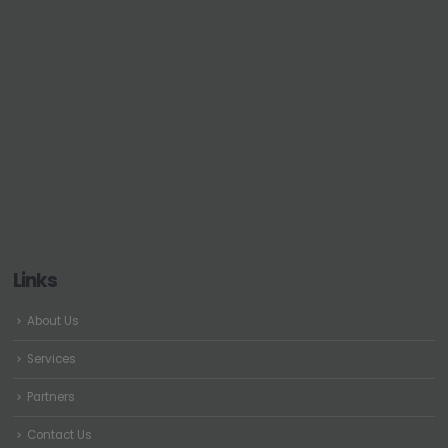
Links
About Us
Services
Partners
Contact Us