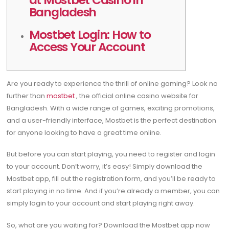
Bangladesh
Mostbet Login: How to
Access Your Account
Are you ready to experience the thrill of online gaming? Look no
further than
mostbet
, the official online casino website for
Bangladesh. With a wide range of games, exciting promotions,
and a user-friendly interface, Mostbet is the perfect destination
for anyone looking to have a great time online.
But before you can start playing, you need to register and login
to your account. Don’t worry, it’s easy! Simply download the
Mostbet app, fill out the registration form, and you’ll be ready to
start playing in no time. And if you’re already a member, you can
simply login to your account and start playing right away.
So, what are you waiting for? Download the Mostbet app now