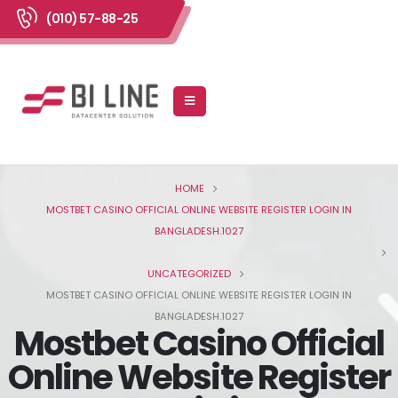
(010) 57-88-25
HOME
MOSTBET CASINO OFFICIAL ONLINE WEBSITE REGISTER LOGIN IN
BANGLADESH.1027
UNCATEGORIZED
MOSTBET CASINO OFFICIAL ONLINE WEBSITE REGISTER LOGIN IN
BANGLADESH.1027
Mostbet Casino Official
Online Website Register