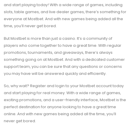
and start playing today! With a wide range of games, including
slots, table games, and live dealer games, there’s something for
everyone at Mostbet. And with new games being added all the
time, you’ll never get bored.
But Mostbet is more than just a casino. It’s a community of
players who come together to have a great time. With regular
promotions, tournaments, and giveaways, there’s always
something going on at Mostbet. And with a dedicated customer
support team, you can be sure that any questions or concerns
you may have will be answered quickly and efficiently.
So, why wait? Register and login to your Mostbet account today
and start playing for real money. With a wide range of games,
exciting promotions, and a user-friendly interface, Mostbet is the
perfect destination for anyone looking to have a great time
online. And with new games being added all the time, you’ll
never get bored.