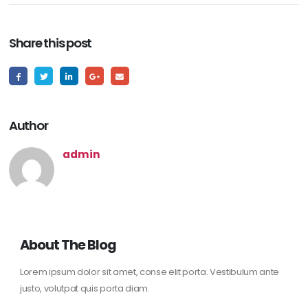
Share this post
Author
admin
About The Blog
Lorem ipsum dolor sit amet, conse elit porta. Vestibulum ante
justo, volutpat quis porta diam.