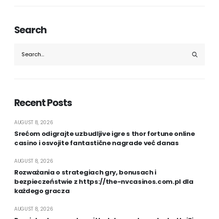
Search
Recent Posts
AUGUST 8, 2026
Srećom odigrajte uzbudljive igre s thor fortune online
casino i osvojite fantastične nagrade već danas
AUGUST 8, 2026
Rozważania o strategiach gry, bonusach i
bezpieczeństwie z https://the-nvcasinos.com.pl dla
każdego gracza
AUGUST 8, 2026