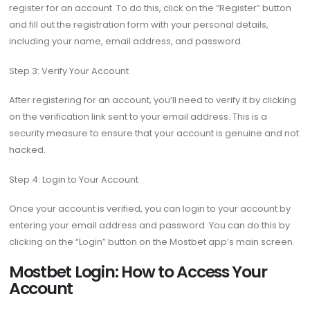
register for an account. To do this, click on the “Register” button
and fill out the registration form with your personal details,
including your name, email address, and password.
Step 3: Verify Your Account
After registering for an account, you’ll need to verify it by clicking
on the verification link sent to your email address. This is a
security measure to ensure that your account is genuine and not
hacked.
Step 4: Login to Your Account
Once your account is verified, you can login to your account by
entering your email address and password. You can do this by
clicking on the “Login” button on the Mostbet app’s main screen.
Mostbet Login: How to Access Your
Account