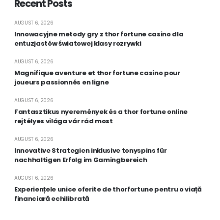
Recent Posts
AUGUST 6, 2026
Innowacyjne metody gry z thor fortune casino dla
entuzjastów światowej klasy rozrywki
AUGUST 6, 2026
Magnifique aventure et thor fortune casino pour
joueurs passionnés en ligne
AUGUST 6, 2026
Fantasztikus nyeremények és a thor fortune online
rejtélyes világa vár rád most
AUGUST 6, 2026
Innovative Strategien inklusive tonyspins für
nachhaltigen Erfolg im Gamingbereich
AUGUST 6, 2026
Experiențele unice oferite de thorfortune pentru o viață
financiară echilibrată