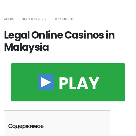
ADMIN
UNCATEGORIZED
0 COMMENTS
Legal Online Casinos in
Malaysia
PLAY
Содержимое