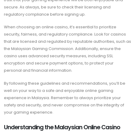
secure. As always, be sure to check their licensing and
regulatory compliance before signing up.
When choosing an online casino, it’s essential to prioritize
security, fairness, and regulatory compliance. Look for casinos
that are licensed and regulated by reputable authorities, such as
the Malaysian Gaming Commission. Additionally, ensure the
casino uses advanced security measures, including SSL
encryption and secure payment options, to protect your
personal and financial information.
By following these guidelines and recommendations, you’ll be
well on your way to a safe and enjoyable online gaming
experience in Malaysia. Remember to always prioritize your
safety and security, and never compromise on the integrity of
your gaming experience.
Understanding the Malaysian Online Casino