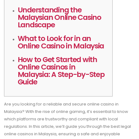
Understanding the
Malaysian Online Casino
Landscape
What to Look for in an
Online Casino in Malaysia
How to Get Started with
Online Casinos in
Malaysia: A Step-by-Step
Guide
Are you looking for a reliable and secure online casino in
Malaysia? With the rise of online gaming, it’s essential to know
which platforms are trustworthy and compliant with local
regulations. In this article, we’ll guide you through the best legal
online casinos in Malaysia, ensuring a safe and enjoyable