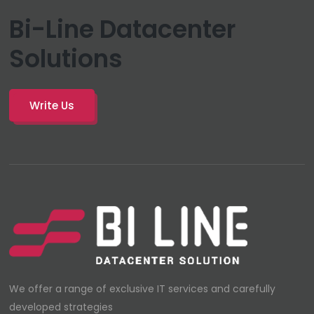
Bi-Line Datacenter
Solutions
Write Us
We offer a range of exclusive IT services and carefully
developed strategies