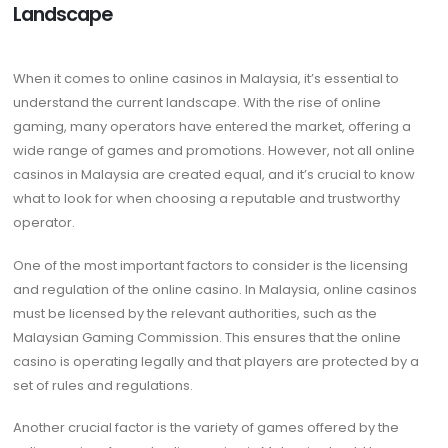
Landscape
When it comes to online casinos in Malaysia, it’s essential to
understand the current landscape. With the rise of online
gaming, many operators have entered the market, offering a
wide range of games and promotions. However, not all online
casinos in Malaysia are created equal, and it’s crucial to know
what to look for when choosing a reputable and trustworthy
operator.
One of the most important factors to consider is the licensing
and regulation of the online casino. In Malaysia, online casinos
must be licensed by the relevant authorities, such as the
Malaysian Gaming Commission. This ensures that the online
casino is operating legally and that players are protected by a
set of rules and regulations.
Another crucial factor is the variety of games offered by the