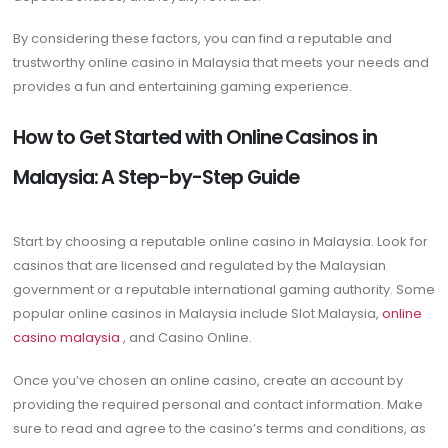
By considering these factors, you can find a reputable and
trustworthy online casino in Malaysia that meets your needs and
provides a fun and entertaining gaming experience.
How to Get Started with Online Casinos in
Malaysia: A Step-by-Step Guide
Start by choosing a reputable online casino in Malaysia. Look for
casinos that are licensed and regulated by the Malaysian
government or a reputable international gaming authority. Some
popular online casinos in Malaysia include Slot Malaysia,
online
casino malaysia
, and Casino Online.
Once you’ve chosen an online casino, create an account by
providing the required personal and contact information. Make
sure to read and agree to the casino’s terms and conditions, as