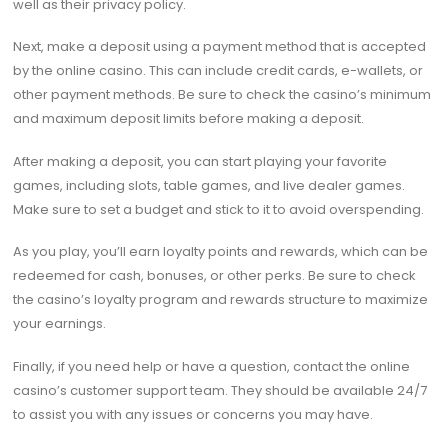
well as their privacy policy.
Next, make a deposit using a payment method that is accepted
by the online casino. This can include credit cards, e-wallets, or
other payment methods. Be sure to check the casino’s minimum
and maximum deposit limits before making a deposit.
After making a deposit, you can start playing your favorite
games, including slots, table games, and live dealer games.
Make sure to set a budget and stick to it to avoid overspending.
As you play, you’ll earn loyalty points and rewards, which can be
redeemed for cash, bonuses, or other perks. Be sure to check
the casino’s loyalty program and rewards structure to maximize
your earnings.
Finally, if you need help or have a question, contact the online
casino’s customer support team. They should be available 24/7
to assist you with any issues or concerns you may have.