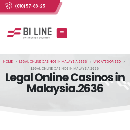
(010) 57-88-25
HOME
LEGAL ONLINE CASINOS IN MALAYSIA.2636
UNCATEGORIZED
LEGAL ONLINE CASINOS IN MALAYSIA.2636
Legal Online Casinos in
Malaysia.2636