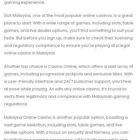
gaming experience.
Slot Malaysia, one of the most popular online casinos, is a great
place to start. With a wide range of games, including slots, table
games, and live dealer options, you’ll find something to suit your
taste. But before you sign up, make sure to check their licensing
and regulatory compliance to ensure you’re playing at a legal
online casino in Malaysia.
Another top choice is Casino Online, which offers a vast array of
games, including progressive jackpots and exclusive titles. With
a user-friendly interface and 24/7 customer support, you’ll feel
at ease while playing. As with any online casino, it’s crucial to
verify their legitimacy and compliance with Malaysian gaming
regulations.
Malaysia Online Casino is another popular option, boasting a
vast game selection, including slots, table games, and live
dealer options. With a focus on security and fairness, you can
trust that your gaming experience will be both enjoyable and