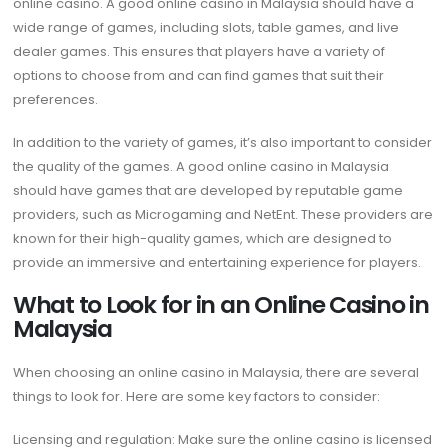
online casino. A good online casino in Malaysia should have a
wide range of games, including slots, table games, and live
dealer games. This ensures that players have a variety of
options to choose from and can find games that suit their
preferences.
In addition to the variety of games, it’s also important to consider
the quality of the games. A good online casino in Malaysia
should have games that are developed by reputable game
providers, such as Microgaming and NetEnt. These providers are
known for their high-quality games, which are designed to
provide an immersive and entertaining experience for players.
What to Look for in an Online Casino in
Malaysia
When choosing an online casino in Malaysia, there are several
things to look for. Here are some key factors to consider:
Licensing and regulation: Make sure the online casino is licensed