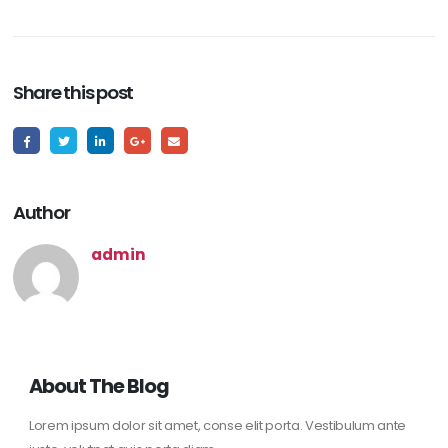
Share this post
Author
admin
About The Blog
Lorem ipsum dolor sit amet, conse elit porta. Vestibulum ante