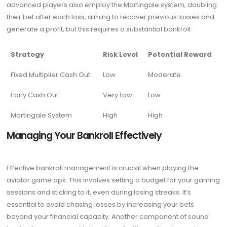
advanced players also employ the Martingale system, doubling
their bet after each loss, aiming to recover previous losses and
generate a profit, but this requires a substantial bankroll.
Strategy
Risk Level
Potential Reward
Fixed Multiplier Cash Out
Low
Moderate
Early Cash Out
Very Low
Low
Martingale System
High
High
Managing Your Bankroll Effectively
Effective bankroll management is crucial when playing the
aviator game apk. This involves setting a budget for your gaming
sessions and sticking to it, even during losing streaks. It’s
essential to avoid chasing losses by increasing your bets
beyond your financial capacity. Another component of sound