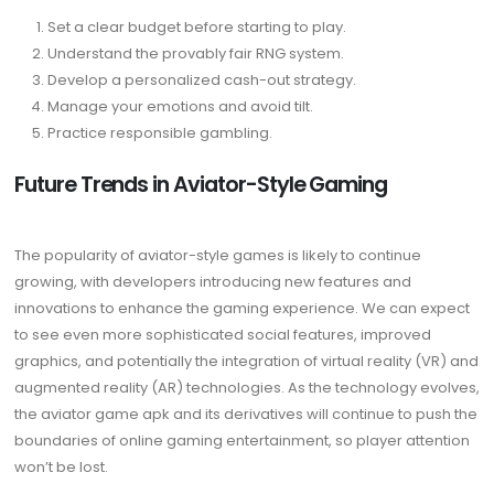
Set a clear budget before starting to play.
Understand the provably fair RNG system.
Develop a personalized cash-out strategy.
Manage your emotions and avoid tilt.
Practice responsible gambling.
Future Trends in Aviator-Style Gaming
The popularity of aviator-style games is likely to continue
growing, with developers introducing new features and
innovations to enhance the gaming experience. We can expect
to see even more sophisticated social features, improved
graphics, and potentially the integration of virtual reality (VR) and
augmented reality (AR) technologies. As the technology evolves,
the aviator game apk and its derivatives will continue to push the
boundaries of online gaming entertainment, so player attention
won’t be lost.