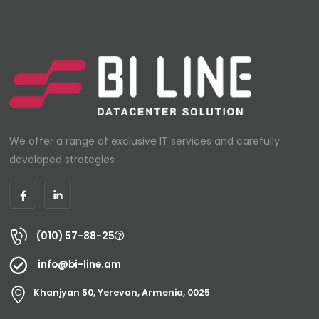
We offer a range of exclusive IT services and carefully
developed strategies
(010) 57-88-25
info@bi-line.am
Khanjyan 50, Yerevan, Armenia, 0025