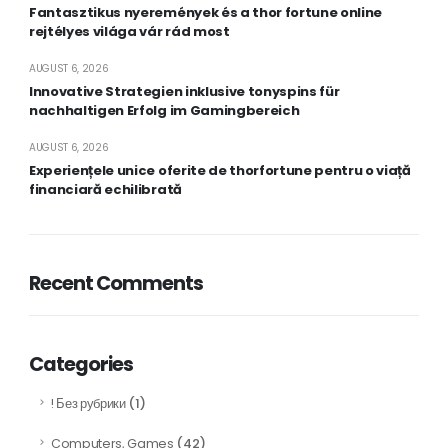
Fantasztikus nyeremények és a thor fortune online
rejtélyes világa vár rád most
AUGUST 6, 2026
Innovative Strategien inklusive tonyspins für
nachhaltigen Erfolg im Gamingbereich
AUGUST 6, 2026
Experiențele unice oferite de thorfortune pentru o viață
financiară echilibrată
Recent Comments
Categories
(1)
! Без рубрики
(42)
Computers, Games