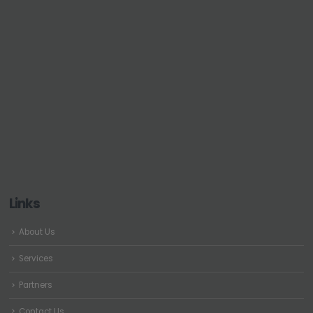
Links
About Us
Services
Partners
Contact Us