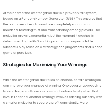
At the heart of the aviator game apk is a provably fair system,
based on a Random Number Generator (RNG). This ensures that
the outcomes of each round are completely random and
unbiased, fostering trust and transparency among players. The
multiplier grows exponentially, but the moment it crashes is
determined by the RNG, making each round unpredictable.
Succesful play relies on a straetegy and judgements and is not a
game of pure luck.
Strategies for Maximizing Your Winnings
While the aviator game apk relies on chance, certain strategies
can improve your chances of winning. One popular approach is
to set a target multiplier and cash out automatically when that
level is reached. Another strategy involves cashing out early with
a smaller multiplier to secure a profit consistently. More