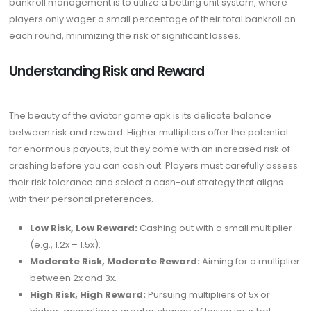
bankroll management is to utilize a betting unit system, where
players only wager a small percentage of their total bankroll on
each round, minimizing the risk of significant losses.
Understanding Risk and Reward
The beauty of the aviator game apk is its delicate balance
between risk and reward. Higher multipliers offer the potential
for enormous payouts, but they come with an increased risk of
crashing before you can cash out. Players must carefully assess
their risk tolerance and select a cash-out strategy that aligns
with their personal preferences.
Low Risk, Low Reward:
Cashing out with a small multiplier
(e.g., 1.2x – 1.5x).
Moderate Risk, Moderate Reward:
Aiming for a multiplier
between 2x and 3x.
High Risk, High Reward:
Pursuing multipliers of 5x or