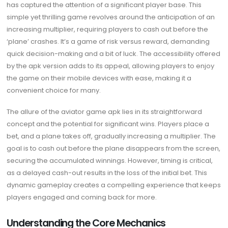
has captured the attention of a significant player base. This
simple yet thrilling game revolves around the anticipation of an
increasing multiplier, requiring players to cash out before the
‘plane’ crashes. It’s a game of risk versus reward, demanding
quick decision-making and a bit of luck. The accessibility offered
by the apk version adds to its appeal, allowing players to enjoy
the game on their mobile devices with ease, making it a
convenient choice for many.
The allure of the aviator game apk lies in its straightforward
concept and the potential for significant wins. Players place a
bet, and a plane takes off, gradually increasing a multiplier. The
goal is to cash out before the plane disappears from the screen,
securing the accumulated winnings. However, timing is critical,
as a delayed cash-out results in the loss of the initial bet. This
dynamic gameplay creates a compelling experience that keeps
players engaged and coming back for more.
Understanding the Core Mechanics