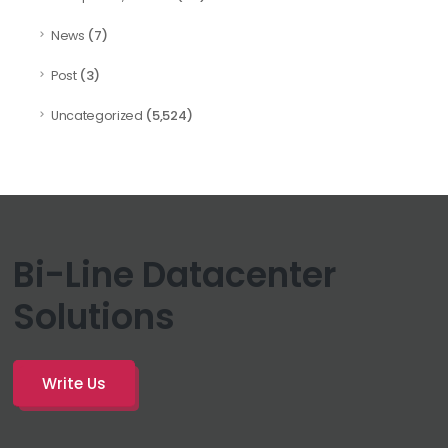
(7)
News
(3)
Post
(5,524)
Uncategorized
Bi-Line Datacenter
Solutions
Write Us