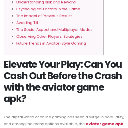
Understanding Risk and Reward
Psychological Factors in the Game
The Impact of Previous Results
Avoiding Tilt
The Social Aspect and Multiplayer Modes
Observing Other Players’ Strategies
Future Trends in Aviator-Style Gaming
Elevate Your Play: Can You
Cash Out Before the Crash
with the aviator game
apk?
The digital world of online gaming has seen a surge in popularity,
and among the many options available, the
aviator game apk