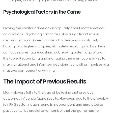
higher, accepting a greater chance of losing your bet.
Psychological Factors in the Game
Playing the aviator game apk isn’t purely about mathematical
calculations. Psychological factors play a significant role in
decision-making. Greed can lead to delaying a cash-out,
hoping for a higher multiplier, ultimately resulting in a loss. Fear
can cause premature cashing out, leaving potential profits on
the table. Recognizing and managing these emotions is key to
making rational and informed decisions, controling impulses is a
massive component of winning.
The Impact of Previous Results
Many players fall into the trap of believing that previous
outcomes influence future results. However, due to the provably
fair RNG system, each round is independent and unrelated to
past events. It’s crucial to remember that the game has no