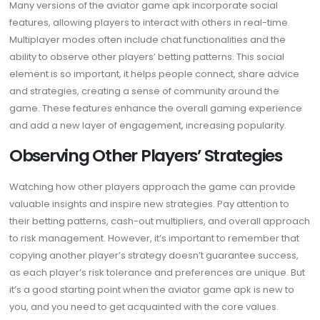
Many versions of the aviator game apk incorporate social
features, allowing players to interact with others in real-time.
Multiplayer modes often include chat functionalities and the
ability to observe other players’ betting patterns. This social
element is so important, it helps people connect, share advice
and strategies, creating a sense of community around the
game. These features enhance the overall gaming experience
and add a new layer of engagement, increasing popularity.
Observing Other Players’ Strategies
Watching how other players approach the game can provide
valuable insights and inspire new strategies. Pay attention to
their betting patterns, cash-out multipliers, and overall approach
to risk management. However, it’s important to remember that
copying another player’s strategy doesn’t guarantee success,
as each player’s risk tolerance and preferences are unique. But
it’s a good starting point when the aviator game apk is new to
you, and you need to get acquainted with the core values.