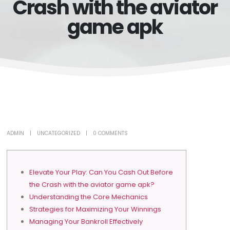
Crash with the aviator
game apk
ADMIN
UNCATEGORIZED
0 COMMENTS
Elevate Your Play: Can You Cash Out Before
the Crash with the aviator game apk?
Understanding the Core Mechanics
Strategies for Maximizing Your Winnings
Managing Your Bankroll Effectively