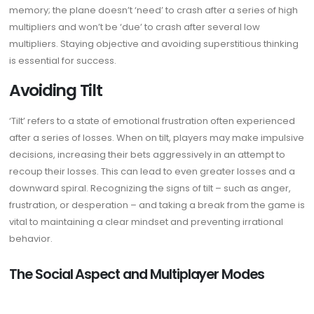
memory; the plane doesn’t ‘need’ to crash after a series of high
multipliers and won’t be ‘due’ to crash after several low
multipliers. Staying objective and avoiding superstitious thinking
is essential for success.
Avoiding Tilt
‘Tilt’ refers to a state of emotional frustration often experienced
after a series of losses. When on tilt, players may make impulsive
decisions, increasing their bets aggressively in an attempt to
recoup their losses. This can lead to even greater losses and a
downward spiral. Recognizing the signs of tilt – such as anger,
frustration, or desperation – and taking a break from the game is
vital to maintaining a clear mindset and preventing irrational
behavior.
The Social Aspect and Multiplayer Modes