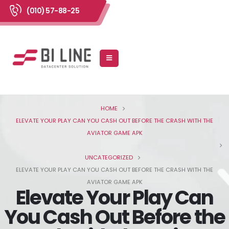
(010) 57-88-25
HOME
ELEVATE YOUR PLAY CAN YOU CASH OUT BEFORE THE CRASH WITH THE
AVIATOR GAME APK
UNCATEGORIZED
ELEVATE YOUR PLAY CAN YOU CASH OUT BEFORE THE CRASH WITH THE
AVIATOR GAME APK
Elevate Your Play Can
You Cash Out Before the