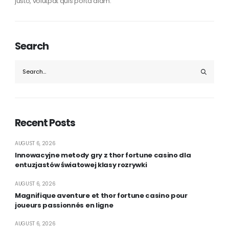
justo, volutpat quis porta diam.
Search
Recent Posts
AUGUST 6, 2026
Innowacyjne metody gry z thor fortune casino dla
entuzjastów światowej klasy rozrywki
AUGUST 6, 2026
Magnifique aventure et thor fortune casino pour
joueurs passionnés en ligne
AUGUST 6, 2026