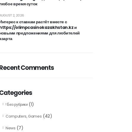
любое время суток
AUGUST 2, 2026
Интерес к ставкам растёт вместе с
https://olimpcasinokazakhstan.kz и
новыми предложениями для любителей
азарта
Recent Comments
Categories
(1)
! Без рубрики
(42)
Computers, Games
(7)
News