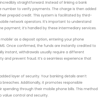
ncredibly straightforward. Instead of linking a bank
ne number to verify payments. The charge is then added
eir prepaid credit. This system is facilitated by third-
bile network operators. It’s important to understand
the payment; it’s handled by these intermediary services.
y mobile’ as a deposit option, entering your phone
SMS. Once confirmed, the funds are instantly credited to
y instant, withdrawals usually require a different
ity and prevent fraud. It’s a seamless experience that
dded layer of security. Your banking details aren’t
a breaches. Additionally, it promotes responsible
eir spending through their mobile phone bills. This method
 value control and security.