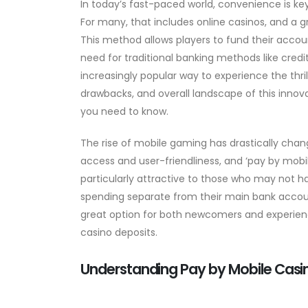
In today’s fast-paced world, convenience is key
For many, that includes online casinos, and a g
This method allows players to fund their accoun
need for traditional banking methods like credit
increasingly popular way to experience the thrill
drawbacks, and overall landscape of this inno
you need to know.
The rise of mobile gaming has drastically cha
access and user-friendliness, and ‘pay by mobil
particularly attractive to those who may not ha
spending separate from their main bank account
great option for both newcomers and experience
casino deposits.
Understanding Pay by Mobile Casi