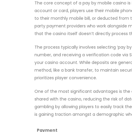
The core concept of a pay by mobile casino is i
account or card, players use their mobile pho
to their monthly mobile bill, or deducted from th
party payment providers who work alongside mo
that the casino itself doesn’t directly process 
The process typically involves selecting ‘pay b
number, and receiving a verification code via 
your casino account. While deposits are generall
method, like a bank transfer, to maintain secur
prioritizes player convenience.
One of the most significant advantages is the a
shared with the casino, reducing the risk of dat
gambling by allowing players to easily track th
is gaining traction amongst a demographic who
Payment