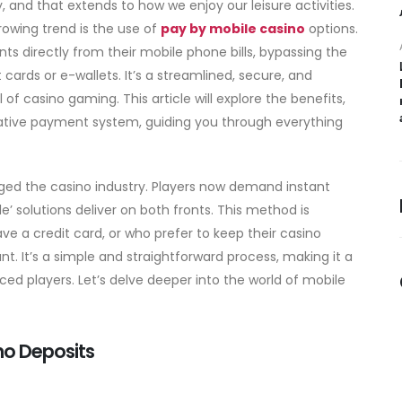
, and that extends to how we enjoy our leisure activities.
rowing trend is the use of
pay by mobile casino
options.
ts directly from their mobile phone bills, bypassing the
 cards or e-wallets. It’s a streamlined, secure, and
 of casino gaming. This article will explore the benefits,
vative payment system, guiding you through everything
nged the casino industry. Players now demand instant
e’ solutions deliver on both fronts. This method is
ve a credit card, or who prefer to keep their casino
. It’s a simple and straightforward process, making it a
d players. Let’s delve deeper into the world of mobile
no Deposits