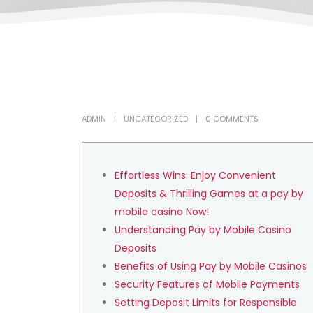
ADMIN
UNCATEGORIZED
0 COMMENTS
Effortless Wins: Enjoy Convenient
Deposits & Thrilling Games at a pay by
mobile casino Now!
Understanding Pay by Mobile Casino
Deposits
Benefits of Using Pay by Mobile Casinos
Security Features of Mobile Payments
Setting Deposit Limits for Responsible