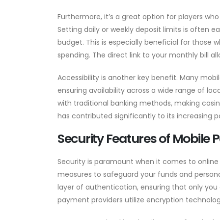
Furthermore, it’s a great option for players w
Setting daily or weekly deposit limits is often ea
budget. This is especially beneficial for those 
spending. The direct link to your monthly bill allo
Accessibility is another key benefit. Many mob
ensuring availability across a wide range of lo
with traditional banking methods, making casi
has contributed significantly to its increasing p
Security Features of Mobile
Security is paramount when it comes to online
measures to safeguard your funds and personal
layer of authentication, ensuring that only you
payment providers utilize encryption technolog