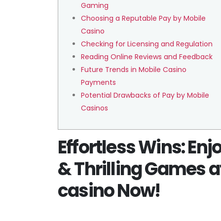
Gaming
Choosing a Reputable Pay by Mobile
Casino
Checking for Licensing and Regulation
Reading Online Reviews and Feedback
Future Trends in Mobile Casino
Payments
Potential Drawbacks of Pay by Mobile
Casinos
Effortless Wins: En
& Thrilling Games a
casino Now!