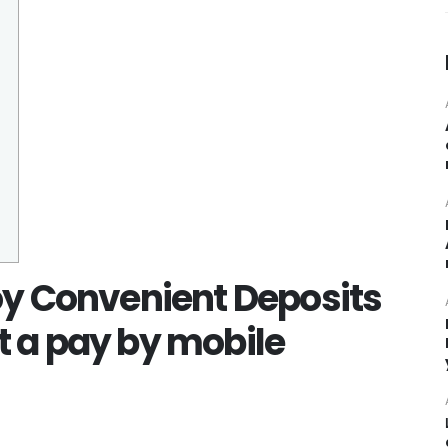
joy Convenient Deposits
t a pay by mobile