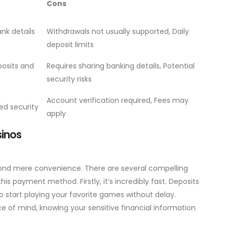
Cons
nk details
Withdrawals not usually supported, Daily
deposit limits
posits and
Requires sharing banking details, Potential
security risks
Account verification required, Fees may
ed security
apply
sinos
ond mere convenience. There are several compelling
is payment method. Firstly, it’s incredibly fast. Deposits
to start playing your favorite games without delay.
 of mind, knowing your sensitive financial information