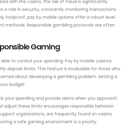
ed with the casino, the risk of fraud is significantly
 a role in security, constantly monitoring transactions
ely foolproof, pay by mobile options offer a robust level
t methods. Responsible gambling protocols are often
esponsible Gaming
 able to control your spending. Pay by mobile casinos
hly deposit limits. This feature is invaluable for those who
ncerned about developing a gambling problem. Setting a
 your budget.
ack your spending and provide alerts when you approach
d adjust these limits encourages responsible behavior.
support organizations, are frequently found on casino
ting a safe gaming environment is a priority.