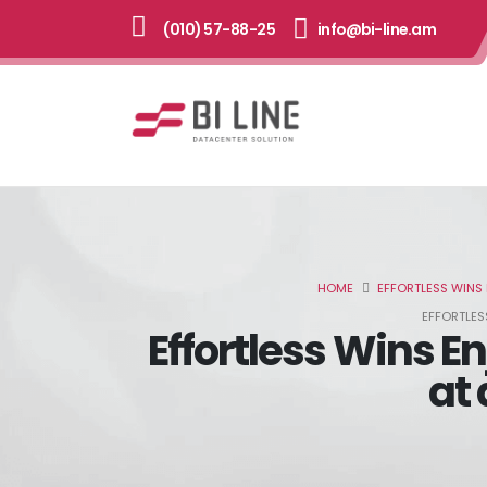
(010) 57-88-25
info@bi-line.am
HOME
EFFORTLESS WINS 
EFFORTLES
Effortless Wins E
at