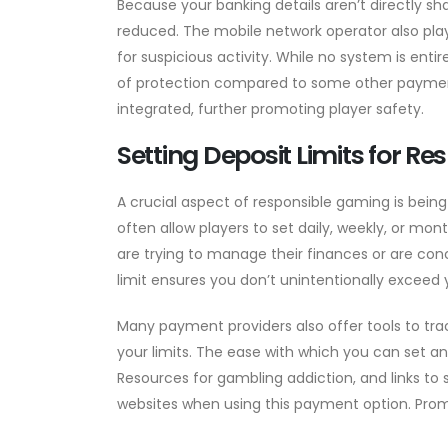
Because your banking details aren’t directly shar
reduced. The mobile network operator also plays
for suspicious activity. While no system is entir
of protection compared to some other paymen
integrated, further promoting player safety.
Setting Deposit Limits for R
A crucial aspect of responsible gaming is being
often allow players to set daily, weekly, or mont
are trying to manage their finances or are co
limit ensures you don’t unintentionally exceed
Many payment providers also offer tools to tr
your limits. The ease with which you can set an
Resources for gambling addiction, and links to 
websites when using this payment option. Promo