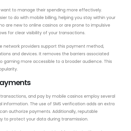
ho want to manage their spending more effectively.
sier to do with mobile billing, helping you stay within your
who are new to online casinos or are prone to impulsive
ws for clear visibility of your transactions.
ile network providers support this payment method,
cations and devices. It removes the barriers associated
no gaming more accessible to a broader audience. This
opularity.
 Payments
 transactions, and pay by mobile casinos employ several
 information. The use of SMS verification adds an extra
 can authorize payments. Additionally, reputable
y to protect your data during transmission.