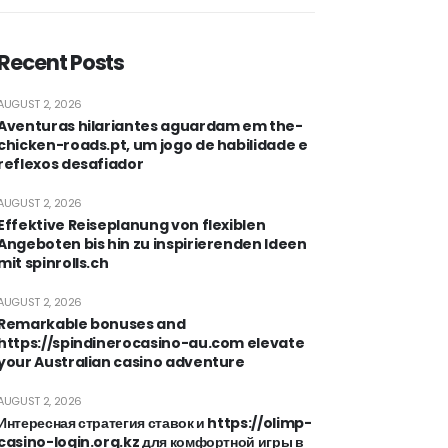
Recent Posts
AUGUST 2, 2026
Aventuras hilariantes aguardam em the-
chicken-roads.pt, um jogo de habilidade e
reflexos desafiador
AUGUST 2, 2026
Effektive Reiseplanung von flexiblen
Angeboten bis hin zu inspirierenden Ideen
mit spinrolls.ch
AUGUST 2, 2026
Remarkable bonuses and
https://spindinerocasino-au.com elevate
your Australian casino adventure
AUGUST 2, 2026
Интересная стратегия ставок и https://olimp-
casino-login.org.kz для комфортной игры в