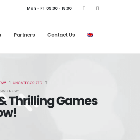
Mon - Fri 09:00 - 18:00
s
Partners
Contact Us
OW!
UNCATEGORIZED
ASINO NOW!
 & Thrilling Games
ow!