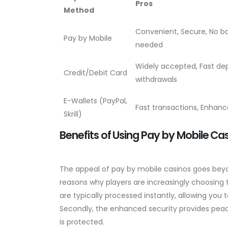
Pros
Method
Convenient, Secure, No ba
Pay by Mobile
needed
Widely accepted, Fast de
Credit/Debit Card
withdrawals
E-Wallets (PayPal,
Fast transactions, Enhanc
Skrill)
Benefits of Using Pay by Mobile Ca
The appeal of pay by mobile casinos goes bey
reasons why players are increasingly choosing th
are typically processed instantly, allowing you 
Secondly, the enhanced security provides peace
is protected.