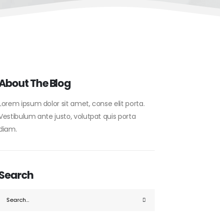
About The Blog
Lorem ipsum dolor sit amet, conse elit porta.
Vestibulum ante justo, volutpat quis porta
diam.
Search