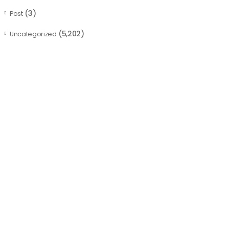
(3)
Post
(5,202)
Uncategorized