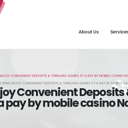
About Us
Service
ENJOY CONVENIENT DEPOSITS & THRILLING GAMES AT A PAY BY MOBILE CASINO N
S WINS ENJOY CONVENIENT DEPOSITS & THRILLING GAMES AT A PAY BY MOBILE C
njoy Convenient Deposits
 a pay by mobile casino N