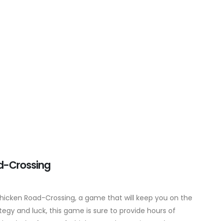
ad-Crossing
 Chicken Road-Crossing, a game that will keep you on the
tegy and luck, this game is sure to provide hours of