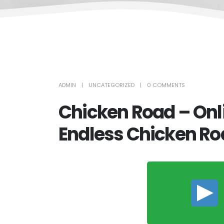
ADMIN
UNCATEGORIZED
0 COMMENTS
Chicken Road – Onli
Endless Chicken Ro