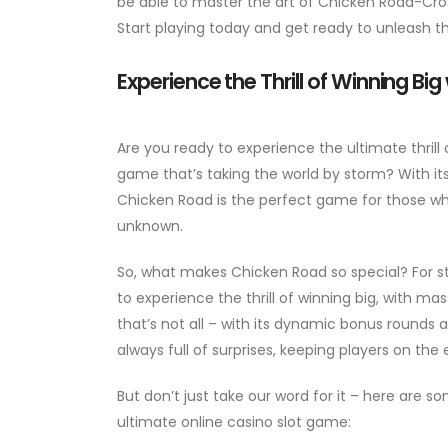
be able to master the art of Chicken Road-Cross
Start playing today and get ready to unleash t
Experience the Thrill of Winning Bi
Are you ready to experience the ultimate thrill 
game that’s taking the world by storm? With it
Chicken Road is the perfect game for those who
unknown.
So, what makes Chicken Road so special? For st
to experience the thrill of winning big, with ma
that’s not all – with its dynamic bonus rounds 
always full of surprises, keeping players on the
But don’t just take our word for it – here are
ultimate online casino slot game: