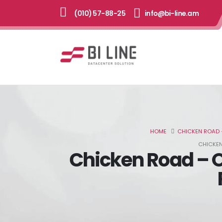
(010) 57-88-25
info@bi-line.am
HOME
CHICKEN ROAD 
CHICKEN
Chicken Road – O