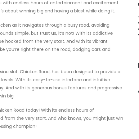
you with endless hours of entertainment and excitement.
’s about winning big and having a blast while doing it.
cken as it navigates through a busy road, avoiding
nds simple, but trust us, it’s not! With its addictive
 be hooked from the very start. And with its vibrant
ike you’re right there on the road, dodging cars and
casino slot, Chicken Road, has been designed to provide a
l levels. With its easy-to-use interface and intuitive
away. And with its generous bonus features and progressive
win big.
hicken Road today! With its endless hours of
d from the very start. And who knows, you might just win
ossing champion!