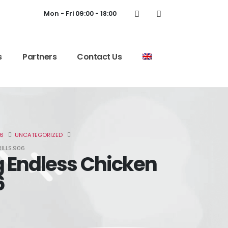
Mon - Fri 09:00 - 18:00
s
Partners
Contact Us
06
UNCATEGORIZED
ILLS.906
g Endless Chicken
6