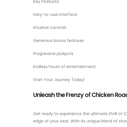
Key Features:
Easy-to-use interface
Intuitive controls
Generous bonus features
Progressive jackpots
Endless hours of entertainment
Start Your Journey Today!
Unleash the Frenzy of Chicken Ro
Get ready to experience the ultimate thrill of
edge of your seat. With its unique blend of stra