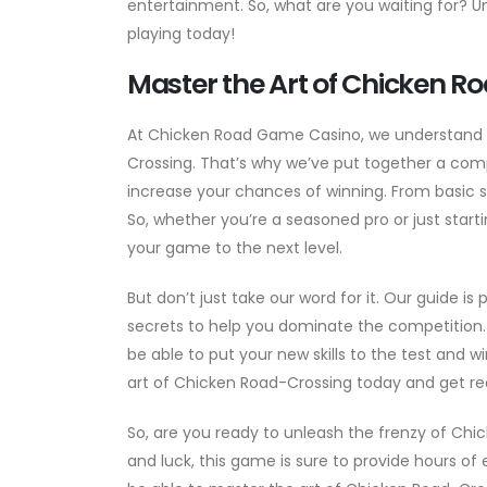
entertainment. So, what are you waiting for? U
playing today!
Master the Art of Chicken R
At Chicken Road Game Casino, we understand 
Crossing. That’s why we’ve put together a comp
increase your chances of winning. From basic st
So, whether you’re a seasoned pro or just starti
your game to the next level.
But don’t just take our word for it. Our guide is
secrets to help you dominate the competition. 
be able to put your new skills to the test and w
art of Chicken Road-Crossing today and get re
So, are you ready to unleash the frenzy of Chi
and luck, this game is sure to provide hours of