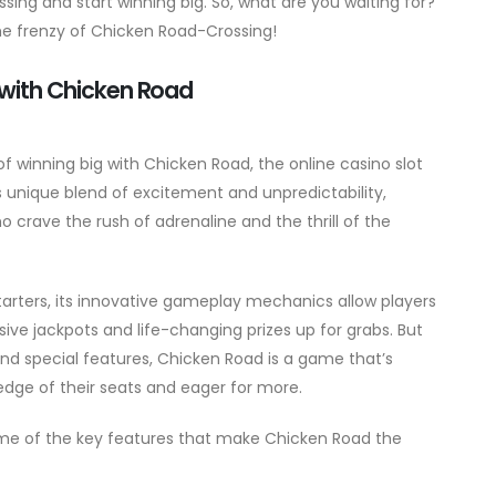
ing and start winning big. So, what are you waiting for?
he frenzy of Chicken Road-Crossing!
g with Chicken Road
of winning big with Chicken Road, the online casino slot
s unique blend of excitement and unpredictability,
 crave the rush of adrenaline and the thrill of the
arters, its innovative gameplay mechanics allow players
ssive jackpots and life-changing prizes up for grabs. But
and special features, Chicken Road is a game that’s
 edge of their seats and eager for more.
 some of the key features that make Chicken Road the