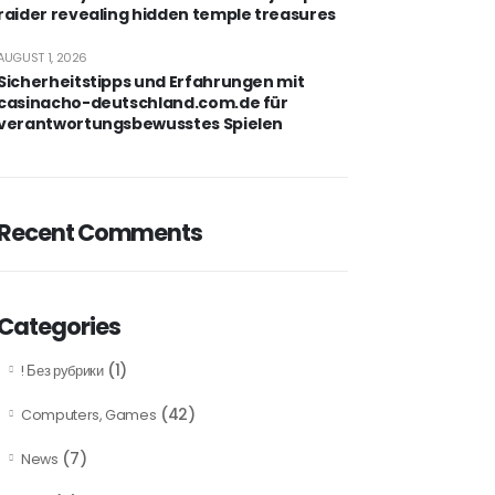
raider revealing hidden temple treasures
AUGUST 1, 2026
Sicherheitstipps und Erfahrungen mit
casinacho-deutschland.com.de für
verantwortungsbewusstes Spielen
Recent Comments
Categories
(1)
! Без рубрики
(42)
Computers, Games
(7)
News