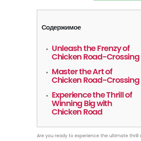
Содержимое
Unleash the Frenzy of
Chicken Road-Crossing
Master the Art of
Chicken Road-Crossing
Experience the Thrill of
Winning Big with
Chicken Road
Are you ready to experience the ultimate thrill