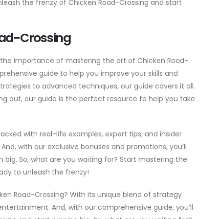
nleash the frenzy of Chicken Road-Crossing and start
oad-Crossing
the importance of mastering the art of Chicken Road-
rehensive guide to help you improve your skills and
rategies to advanced techniques, our guide covers it all.
ng out, our guide is the perfect resource to help you take
 packed with real-life examples, expert tips, and insider
And, with our exclusive bonuses and promotions, you’ll
in big. So, what are you waiting for? Start mastering the
ady to unleash the frenzy!
cken Road-Crossing? With its unique blend of strategy
 entertainment. And, with our comprehensive guide, you’ll