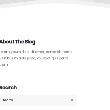
About The Blog
Lorem ipsum dolor sit amet, conse elit porta.
Vestibulum ante justo, volutpat quis porta
diam.
Search