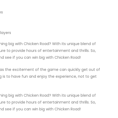
es
players
nning big with Chicken Road? With its unique blend of
re to provide hours of entertainment and thrills. So,
nd see if you can win big with Chicken Road!
t, as the excitement of the game can quickly get out of
is to have fun and enjoy the experience, not to get
nning big with Chicken Road? With its unique blend of
re to provide hours of entertainment and thrills. So,
nd see if you can win big with Chicken Road!