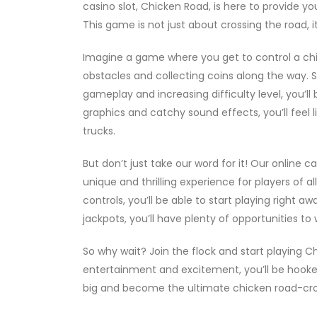
casino slot, Chicken Road, is here to provide 
This game is not just about crossing the road, it
Imagine a game where you get to control a chi
obstacles and collecting coins along the way. Sou
gameplay and increasing difficulty level, you’ll
graphics and catchy sound effects, you’ll feel l
trucks.
But don’t just take our word for it! Our online 
unique and thrilling experience for players of al
controls, you’ll be able to start playing right 
jackpots, you’ll have plenty of opportunities to 
So why wait? Join the flock and start playing C
entertainment and excitement, you’ll be hooke
big and become the ultimate chicken road-cr