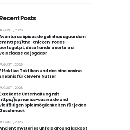
Recent Posts
AUGUST 1, 2026
Aventuras épicas de galinhas aguardam
em https://the-chicken-roads-
portugal.pt, desafiando a sorte e a
velocidade do jogador
AUGUST 1, 2026
Effektive Taktiken und das nine casino
Erlebnis für clevere Nutzer
AUGUST 1, 2026
Exzellente Unterhaltung mit
https://spinanias-casino.de und
vielfältigen Spielmöglichkeiten für jeden
Geschmack
AUGUST 1, 2026
Ancient mysteries unfold around jackpot