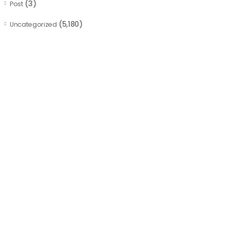
(3)
Post
(5,180)
Uncategorized