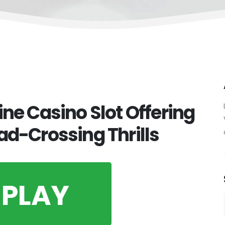
ne Casino Slot Offering
ad-Crossing Thrills
PLAY