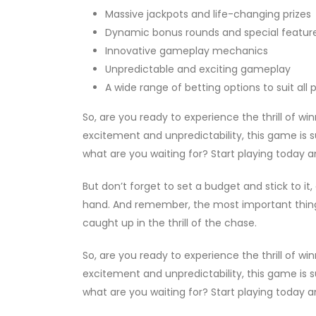
Massive jackpots and life-changing prizes
Dynamic bonus rounds and special featur
Innovative gameplay mechanics
Unpredictable and exciting gameplay
A wide range of betting options to suit all 
So, are you ready to experience the thrill of wi
excitement and unpredictability, this game is su
what are you waiting for? Start playing today a
But don’t forget to set a budget and stick to i
hand. And remember, the most important thing 
caught up in the thrill of the chase.
So, are you ready to experience the thrill of wi
excitement and unpredictability, this game is su
what are you waiting for? Start playing today a