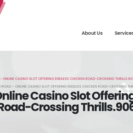
About Us
Service
– ONLINE CASINO SLOT OFFERING ENDLESS CHICKEN ROAD-CROSSING THRILLS.9
 ROAD – ONLINE CASINO SLOT OFFERING ENDLESS CHICKEN ROAD-CROSSING THR
nline Casino Slot Offerin
Road-Crossing Thrills.90