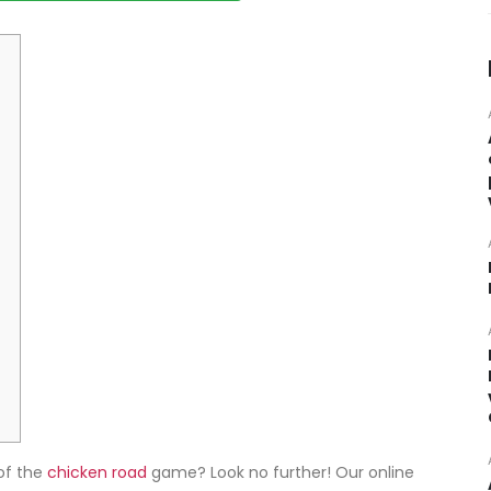
 of the
chicken road
game? Look no further! Our online