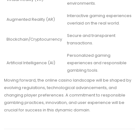
environments.
Interactive gaming experiences
Augmented Reality (AR)
overlaid on the real world.
Secure and transparent
Blockchain/Cryptocurrency
transactions.
Personalized gaming
Artificial Intelligence (AI)
experiences and responsible
gambling tools.
Moving forward, the online casino landscape will be shaped by
evolving regulations, technological advancements, and
changing player preferences. A commitment to responsible
gambling practices, innovation, and user experience will be
crucial for success in this dynamic domain.