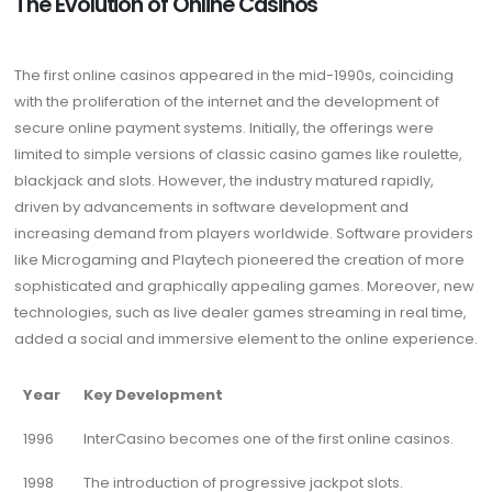
The Evolution of Online Casinos
The first online casinos appeared in the mid-1990s, coinciding
with the proliferation of the internet and the development of
secure online payment systems. Initially, the offerings were
limited to simple versions of classic casino games like roulette,
blackjack and slots. However, the industry matured rapidly,
driven by advancements in software development and
increasing demand from players worldwide. Software providers
like Microgaming and Playtech pioneered the creation of more
sophisticated and graphically appealing games. Moreover, new
technologies, such as live dealer games streaming in real time,
added a social and immersive element to the online experience.
Year
Key Development
1996
InterCasino becomes one of the first online casinos.
1998
The introduction of progressive jackpot slots.