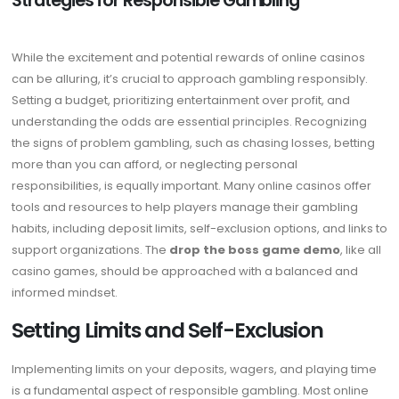
Strategies for Responsible Gambling
While the excitement and potential rewards of online casinos
can be alluring, it’s crucial to approach gambling responsibly.
Setting a budget, prioritizing entertainment over profit, and
understanding the odds are essential principles. Recognizing
the signs of problem gambling, such as chasing losses, betting
more than you can afford, or neglecting personal
responsibilities, is equally important. Many online casinos offer
tools and resources to help players manage their gambling
habits, including deposit limits, self-exclusion options, and links to
support organizations. The
drop the boss game demo
, like all
casino games, should be approached with a balanced and
informed mindset.
Setting Limits and Self-Exclusion
Implementing limits on your deposits, wagers, and playing time
is a fundamental aspect of responsible gambling. Most online