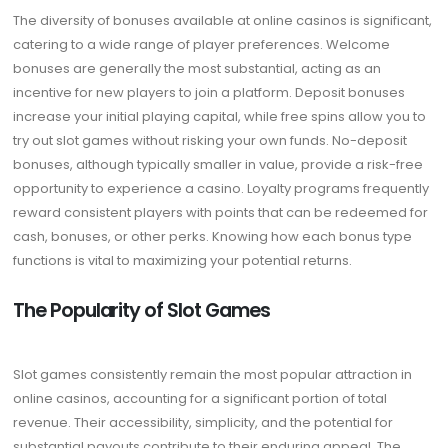
The diversity of bonuses available at online casinos is significant,
catering to a wide range of player preferences. Welcome
bonuses are generally the most substantial, acting as an
incentive for new players to join a platform. Deposit bonuses
increase your initial playing capital, while free spins allow you to
try out slot games without risking your own funds. No-deposit
bonuses, although typically smaller in value, provide a risk-free
opportunity to experience a casino. Loyalty programs frequently
reward consistent players with points that can be redeemed for
cash, bonuses, or other perks. Knowing how each bonus type
functions is vital to maximizing your potential returns.
The Popularity of Slot Games
Slot games consistently remain the most popular attraction in
online casinos, accounting for a significant portion of total
revenue. Their accessibility, simplicity, and the potential for
substantial payouts contribute to their enduring appeal. The