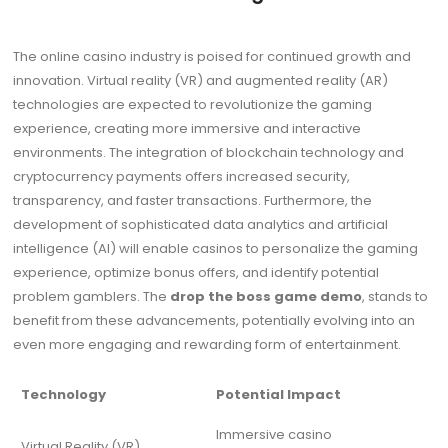
The online casino industry is poised for continued growth and
innovation. Virtual reality (VR) and augmented reality (AR)
technologies are expected to revolutionize the gaming
experience, creating more immersive and interactive
environments. The integration of blockchain technology and
cryptocurrency payments offers increased security,
transparency, and faster transactions. Furthermore, the
development of sophisticated data analytics and artificial
intelligence (AI) will enable casinos to personalize the gaming
experience, optimize bonus offers, and identify potential
problem gamblers. The
drop the boss game demo
, stands to
benefit from these advancements, potentially evolving into an
even more engaging and rewarding form of entertainment.
Technology
Potential Impact
Immersive casino
Virtual Reality (VR)