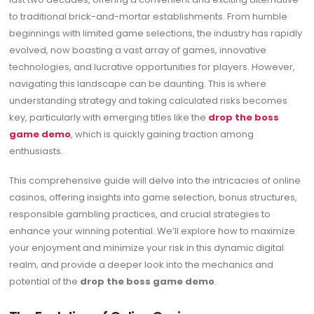
to traditional brick-and-mortar establishments. From humble
beginnings with limited game selections, the industry has rapidly
evolved, now boasting a vast array of games, innovative
technologies, and lucrative opportunities for players. However,
navigating this landscape can be daunting. This is where
understanding strategy and taking calculated risks becomes
key, particularly with emerging titles like the
drop the boss
game demo
, which is quickly gaining traction among
enthusiasts.
This comprehensive guide will delve into the intricacies of online
casinos, offering insights into game selection, bonus structures,
responsible gambling practices, and crucial strategies to
enhance your winning potential. We’ll explore how to maximize
your enjoyment and minimize your risk in this dynamic digital
realm, and provide a deeper look into the mechanics and
potential of the
drop the boss game demo
.