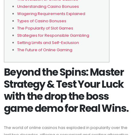
Understanding Casino Bonuses
Wagering Requirements Explained
Types of Casino Bonuses
The Popularity of Slot Games
Strategies for Responsible Gambling
Setting Limits and Self-Exclusion
The Future of Online Gaming
Beyond the Spins: Master
Strategy & Test Your Luck
with the drop the boss
game demo for Real Wins.
The world of online casinos has exploded in popularity over the
last two decades, offering a convenient and exciting alternative