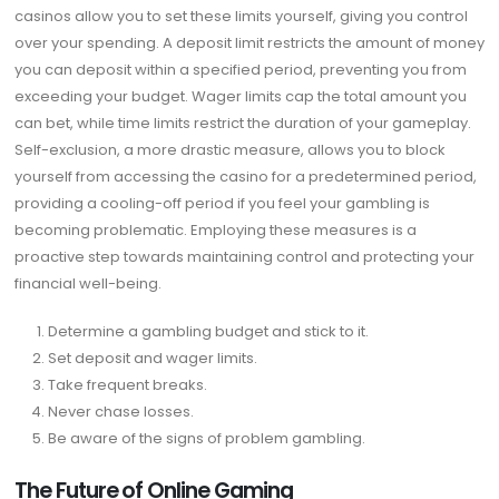
casinos allow you to set these limits yourself, giving you control
over your spending. A deposit limit restricts the amount of money
you can deposit within a specified period, preventing you from
exceeding your budget. Wager limits cap the total amount you
can bet, while time limits restrict the duration of your gameplay.
Self-exclusion, a more drastic measure, allows you to block
yourself from accessing the casino for a predetermined period,
providing a cooling-off period if you feel your gambling is
becoming problematic. Employing these measures is a
proactive step towards maintaining control and protecting your
financial well-being.
Determine a gambling budget and stick to it.
Set deposit and wager limits.
Take frequent breaks.
Never chase losses.
Be aware of the signs of problem gambling.
The Future of Online Gaming