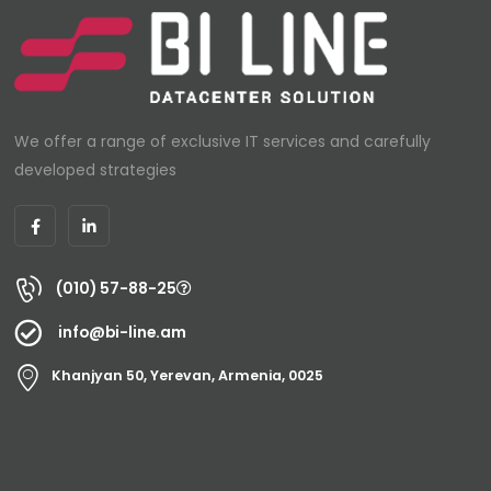
We offer a range of exclusive IT services and carefully
developed strategies
(010) 57-88-25
info@bi-line.am
Khanjyan 50, Yerevan, Armenia, 0025