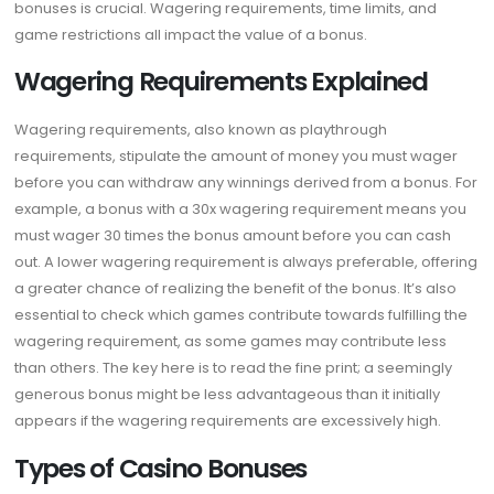
bonuses is crucial. Wagering requirements, time limits, and
game restrictions all impact the value of a bonus.
Wagering Requirements Explained
Wagering requirements, also known as playthrough
requirements, stipulate the amount of money you must wager
before you can withdraw any winnings derived from a bonus. For
example, a bonus with a 30x wagering requirement means you
must wager 30 times the bonus amount before you can cash
out. A lower wagering requirement is always preferable, offering
a greater chance of realizing the benefit of the bonus. It’s also
essential to check which games contribute towards fulfilling the
wagering requirement, as some games may contribute less
than others. The key here is to read the fine print; a seemingly
generous bonus might be less advantageous than it initially
appears if the wagering requirements are excessively high.
Types of Casino Bonuses