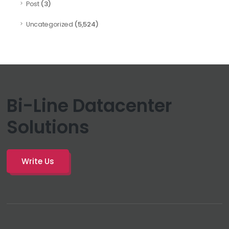
(3)
Post
(5,524)
Uncategorized
Bi-Line Datacenter
Solutions
Write Us