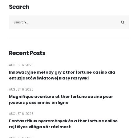
Search
Recent Posts
AUGUST 6, 2026
Innowacyjne metody gry z thor fortune casino dla
entuzjastów światowej klasy rozrywki
AUGUST 6, 2026
Magnifique aventure et thor fortune casino pour
joueurs passionnés en ligne
AUGUST 6, 2026
Fantasztikus nyeremények és a thor fortune online
rejtélyes világa vár rád most