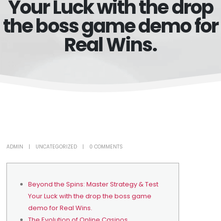
Your Luck with the drop
the boss game demo for
Real Wins.
ADMIN
UNCATEGORIZED
0 COMMENTS
Beyond the Spins: Master Strategy & Test
Your Luck with the drop the boss game
demo for Real Wins.
The Evolution of Online Casinos