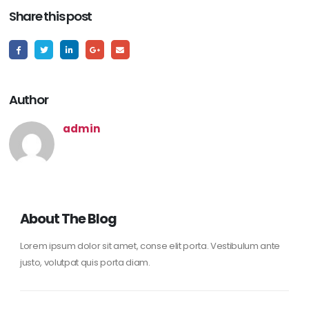
Share this post
Author
admin
About The Blog
Lorem ipsum dolor sit amet, conse elit porta. Vestibulum ante
justo, volutpat quis porta diam.