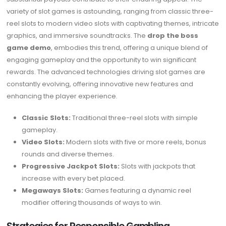
variety of slot games is astounding, ranging from classic three-
reel slots to modern video slots with captivating themes, intricate
graphics, and immersive soundtracks. The
drop the boss
game demo
, embodies this trend, offering a unique blend of
engaging gameplay and the opportunity to win significant
rewards. The advanced technologies driving slot games are
constantly evolving, offering innovative new features and
enhancing the player experience.
Classic Slots:
Traditional three-reel slots with simple
gameplay.
Video Slots:
Modern slots with five or more reels, bonus
rounds and diverse themes.
Progressive Jackpot Slots:
Slots with jackpots that
increase with every bet placed.
Megaways Slots:
Games featuring a dynamic reel
modifier offering thousands of ways to win.