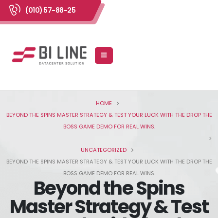
(010) 57-88-25
HOME
BEYOND THE SPINS MASTER STRATEGY & TEST YOUR LUCK WITH THE DROP THE
BOSS GAME DEMO FOR REAL WINS.
UNCATEGORIZED
BEYOND THE SPINS MASTER STRATEGY & TEST YOUR LUCK WITH THE DROP THE
BOSS GAME DEMO FOR REAL WINS.
Beyond the Spins
Master Strategy & Test