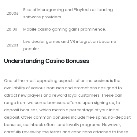
Rise of Microgaming and Playtech as leading
2000s
software providers.
2010s
Mobile casino gaming gains prominence.
Live dealer games and VR integration become
2020s
popular.
Understanding Casino Bonuses
One of the most appealing aspects of online casinos is the
availability of various bonuses and promotions designed to
attract new players and reward loyal customers. These can
range from welcome bonuses, offered upon signing up, to
deposit bonuses, which match a percentage of your initial
deposit. Other common bonuses include free spins, no-deposit
bonuses, cashback offers, and loyalty programs. However,
carefully reviewing the terms and conditions attached to these