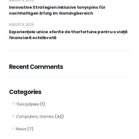
AUGUST 6, 2026
Innovative Strategien inklusive tonyspins für
nachhaltigen Erfolg im Gamingbereich
AUGUST 6, 2026
Experiențele unice oferite de thorfortune pentru o viață
financiară echilibrată
Recent Comments
Categories
(1)
! Без рубрики
(42)
Computers, Games
(7)
News