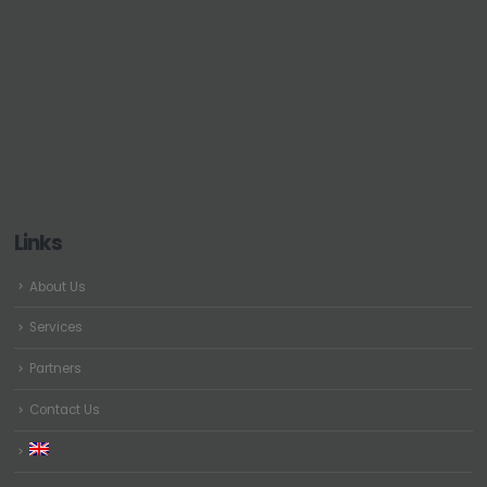
Links
About Us
Services
Partners
Contact Us