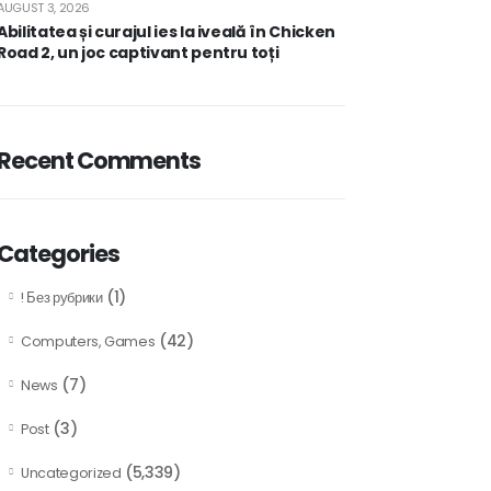
AUGUST 3, 2026
Abilitatea și curajul ies la iveală în Chicken
Road 2, un joc captivant pentru toți
Recent Comments
Categories
(1)
! Без рубрики
(42)
Computers, Games
(7)
News
(3)
Post
(5,339)
Uncategorized