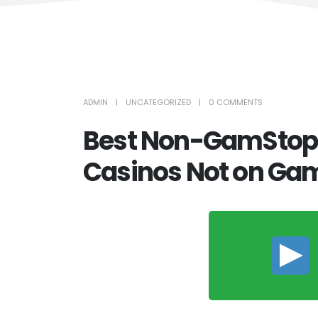
ADMIN
UNCATEGORIZED
0 COMMENTS
Best Non-GamStop 
Casinos Not on Ga