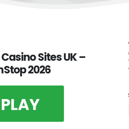
Casino Sites UK –
mStop 2026
PLAY