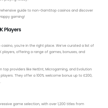
mprehensive guide to non-GamStop casinos and discover
. Happy gaming!
K Players
casino, you’re in the right place. We’ve curated a list of
players, offering a range of games, bonuses, and
 top providers like NetEnt, Microgaming, and Evolution
 players. They offer a 100% welcome bonus up to £200,
.
ressive game selection, with over 1,200 titles from