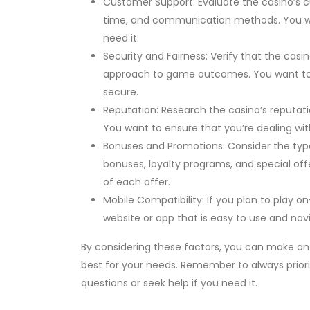
Customer Support: Evaluate the casino’s cu
time, and communication methods. You wa
need it.
Security and Fairness: Verify that the casi
approach to game outcomes. You want to tr
secure.
Reputation: Research the casino’s reputati
You want to ensure that you’re dealing wit
Bonuses and Promotions: Consider the ty
bonuses, loyalty programs, and special of
of each offer.
Mobile Compatibility: If you plan to play 
website or app that is easy to use and nav
By considering these factors, you can make a
best for your needs. Remember to always priorit
questions or seek help if you need it.