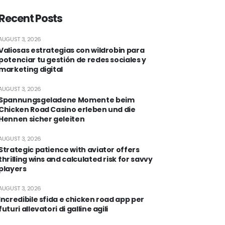
Recent Posts
AUGUST 3, 2026
Valiosas estrategias con wildrobin para
potenciar tu gestión de redes sociales y
marketing digital
AUGUST 3, 2026
Spannungsgeladene Momente beim
Chicken Road Casino erleben und die
Hennen sicher geleiten
AUGUST 3, 2026
Strategic patience with aviator offers
thrilling wins and calculated risk for savvy
players
AUGUST 3, 2026
Incredibile sfida e chicken road app per
futuri allevatori di galline agili