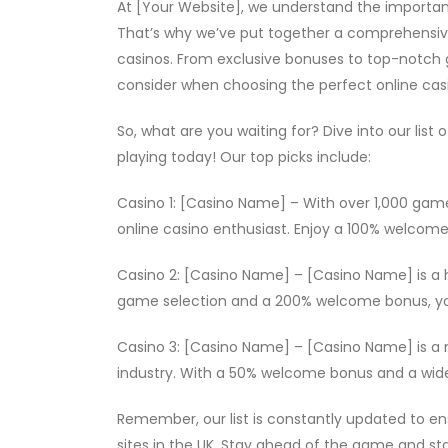
At [Your Website], we understand the importan
That’s why we’ve put together a comprehensiv
casinos. From exclusive bonuses to top-notch g
consider when choosing the perfect online casi
So, what are you waiting for? Dive into our list
playing today! Our top picks include:
Casino 1: [Casino Name] – With over 1,000 gam
online casino enthusiast. Enjoy a 100% welco
Casino 2: [Casino Name] – [Casino Name] is a h
game selection and a 200% welcome bonus, you
Casino 3: [Casino Name] – [Casino Name] is a
industry. With a 50% welcome bonus and a wide 
Remember, our list is constantly updated to 
sites in the UK. Stay ahead of the game and sta