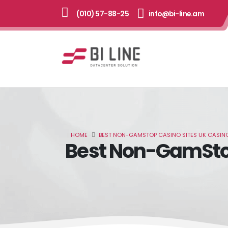
(010) 57-88-25
info@bi-line.am
HOME
BEST NON-GAMSTOP CASINO SITES UK CASIN
Best Non-GamStop