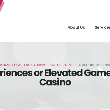
About Us
Service
ED GAMEPLAY WITH TD777 CASINO
UNCATEGORIZED
AUTHENTIC EXPERIENC
riences or Elevated Game
Casino