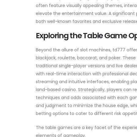
often feature visually appealing themes, inte
elevate the entertainment value. A significant po
both well-known favorites and exclusive releas
Exploring the Table Game O
Beyond the allure of slot machines, td777 offers
blackjack, roulette, baccarat, and poker. These
traditional single-player versions and live dea
with real-time interaction with professional de
streaming and intuitive interfaces, enabling pla
land-based casino. Strategically, players can 
techniques and odds associated with each game.
and judgment to minimize the house edge, while
betting options to cater to different risk appeti
The table games are a key facet of the experi
elements of gameplay.