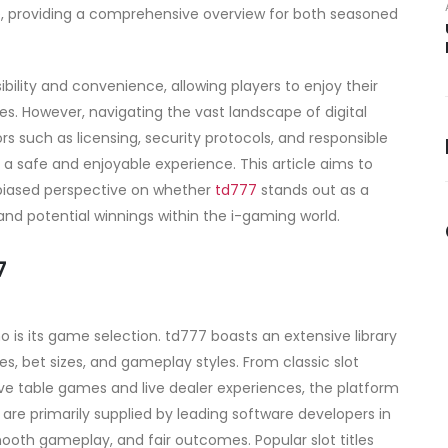
ce, providing a comprehensive overview for both seasoned
ibility and convenience, allowing players to enjoy their
s. However, navigating the vast landscape of digital
rs such as licensing, security protocols, and responsible
ng a safe and enjoyable experience. This article aims to
nbiased perspective on whether
td777
stands out as a
and potential winnings within the i-gaming world.
7
 is its game selection. td777 boasts an extensive library
 bet sizes, and gameplay styles. From classic slot
e table games and live dealer experiences, the platform
are primarily supplied by leading software developers in
mooth gameplay, and fair outcomes. Popular slot titles