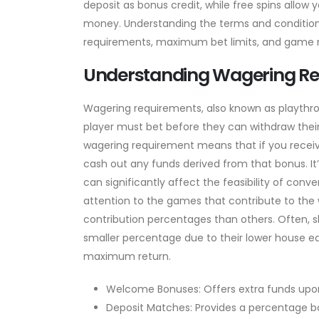
deposit as bonus credit, while free spins allow 
money. Understanding the terms and conditions
requirements, maximum bet limits, and game res
Understanding Wagering R
Wagering requirements, also known as playthr
player must bet before they can withdraw their
wagering requirement means that if you recei
cash out any funds derived from that bonus. It’
can significantly affect the feasibility of conv
attention to the games that contribute to th
contribution percentages than others. Often, s
smaller percentage due to their lower house e
maximum return.
Welcome Bonuses: Offers extra funds upon i
Deposit Matches: Provides a percentage 