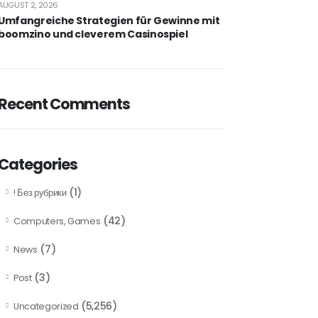
AUGUST 2, 2026
Umfangreiche Strategien für Gewinne mit
boomzino und cleverem Casinospiel
Recent Comments
Categories
(1)
! Без рубрики
(42)
Computers, Games
(7)
News
(3)
Post
(5,256)
Uncategorized