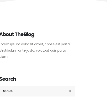
About The Blog
Lorem ipsum dolor sit amet, conse elit porta.
Vestibulum ante justo, volutpat quis porta
diam.
Search