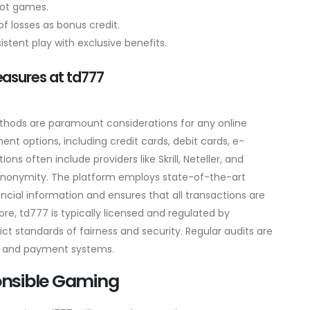
slot games.
 losses as bonus credit.
stent play with exclusive benefits.
asures at td777
hods are paramount considerations for any online
ent options, including credit cards, debit cards, e-
ons often include providers like Skrill, Neteller, and
d anonymity. The platform employs state-of-the-art
ncial information and ensures that all transactions are
e, td777 is typically licensed and regulated by
ct standards of fairness and security. Regular audits are
es and payment systems.
onsible Gaming