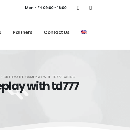
Mon - Fri 09:00 - 18:00
s
Partners
Contact Us
ES OR ELEVATED GAMEPLAY WITH TD777 CASINO
play with td777