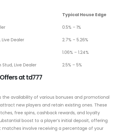
Typical House Edge
ler
0.5% – 1%
 Live Dealer
2.7% – 5.26%
1.06% – 1.24%
 Stud, Live Dealer
2.5% – 5%
Offers at td777
s the availability of various bonuses and promotional
attract new players and retain existing ones. These
ches, free spins, cashback rewards, and loyalty
antial boost to a player’s initial deposit, offering
it matches involve receiving a percentage of your