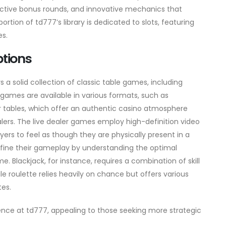
ractive bonus rounds, and innovative mechanics that
rtion of td777’s library is dedicated to slots, featuring
es.
ptions
 a solid collection of classic table games, including
 games are available in various formats, such as
ler tables, which offer an authentic casino atmosphere
alers. The live dealer games employ high-definition video
yers to feel as though they are physically present in a
refine their gameplay by understanding the optimal
 Blackjack, for instance, requires a combination of skill
 roulette relies heavily on chance but offers various
tes.
ence at td777, appealing to those seeking more strategic