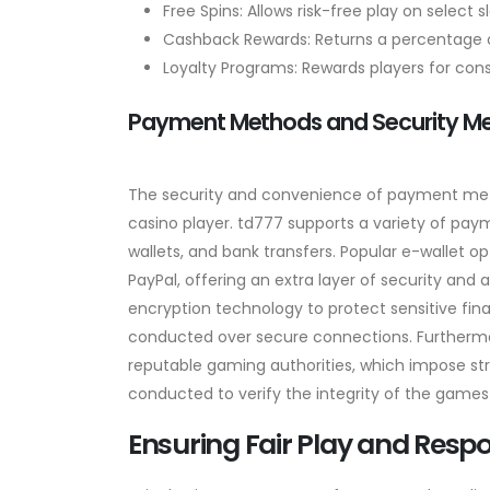
Free Spins: Allows risk-free play on select 
Cashback Rewards: Returns a percentage of
Loyalty Programs: Rewards players for consi
Payment Methods and Security Me
The security and convenience of payment met
casino player. td777 supports a variety of paym
wallets, and bank transfers. Popular e-wallet opti
PayPal, offering an extra layer of security an
encryption technology to protect sensitive fina
conducted over secure connections. Furthermor
reputable gaming authorities, which impose stri
conducted to verify the integrity of the gam
Ensuring Fair Play and Resp