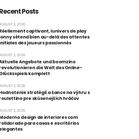
Recent Posts
AUGUST 2, 2026
Réellement captivant, lunivers de play
jonny sétend bien au-delà des attentes
initiales des joueurs passionnés
AUGUST 2, 2026
Aktuelle Angebote und boomzino
revolutionieren die Welt des Online-
Glücksspiels komplett
AUGUST 2, 2026
Hodnotenie stratégií a šance na výhru s
roulettino pre skúsenejších hráčov
AUGUST 2, 2026
Moderno design de interiores com
rolldorado para casas e escritórios
elegantes