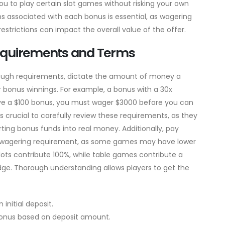
you to play certain slot games without risking your own
 associated with each bonus is essential, as wagering
trictions can impact the overall value of the offer.
equirements and Terms
ough requirements, dictate the amount of money a
 bonus winnings. For example, a bonus with a 30x
ve a $100 bonus, you must wager $3000 before you can
s crucial to carefully review these requirements, as they
erting bonus funds into real money. Additionally, pay
e wagering requirement, as some games may have lower
lots contribute 100%, while table games contribute a
dge. Thorough understanding allows players to get the
nitial deposit.
bonus based on deposit amount.