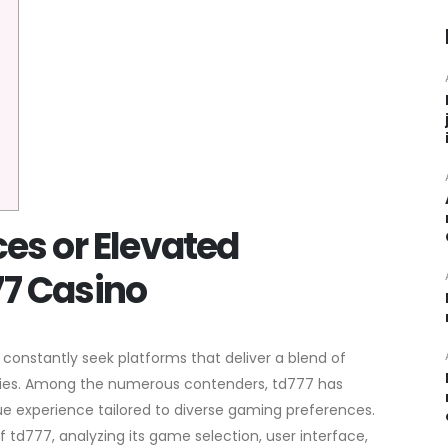
es or Elevated
7 Casino
 constantly seek platforms that deliver a blend of
ities. Among the numerous contenders, td777 has
 experience tailored to diverse gaming preferences.
f td777, analyzing its game selection, user interface,