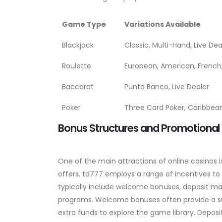
Game Type
Variations Available
Blackjack
Classic, Multi-Hand, Live Dea
Roulette
European, American, French,
Baccarat
Punto Banco, Live Dealer
Poker
Three Card Poker, Caribbean
Bonus Structures and Promotional 
One of the main attractions of online casinos i
offers. td777 employs a range of incentives to 
typically include welcome bonuses, deposit mat
programs. Welcome bonuses often provide a subst
extra funds to explore the game library. Depos