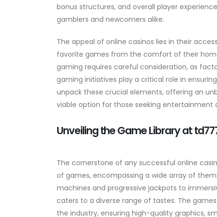
bonus structures, and overall player experien
gamblers and newcomers alike.
The appeal of online casinos lies in their access
favorite games from the comfort of their home
gaming requires careful consideration, as facto
gaming initiatives play a critical role in ensuri
unpack these crucial elements, offering an u
viable option for those seeking entertainment 
Unveiling the Game Library at td77
The cornerstone of any successful online casino
of games, encompassing a wide array of themes,
machines and progressive jackpots to immersiv
caters to a diverse range of tastes. The games 
the industry, ensuring high-quality graphics, s