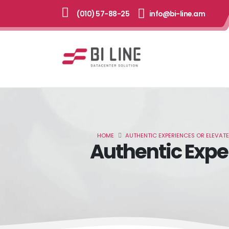
(010) 57-88-25
info@bi-line.am
HOME
AUTHENTIC EXPERIENCES OR ELEVAT
Authentic Expe