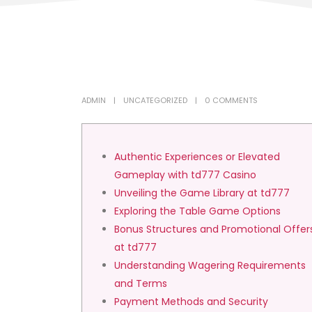
ADMIN
UNCATEGORIZED
0 COMMENTS
Authentic Experiences or Elevated
Gameplay with td777 Casino
Unveiling the Game Library at td777
Exploring the Table Game Options
Bonus Structures and Promotional Offer
at td777
Understanding Wagering Requirements
and Terms
Payment Methods and Security