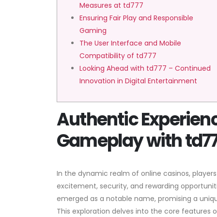
Measures at td777
Ensuring Fair Play and Responsible
Gaming
The User Interface and Mobile
Compatibility of td777
Looking Ahead with td777 – Continued
Innovation in Digital Entertainment
Authentic Experienc
Gameplay with td77
In the dynamic realm of online casinos, players
excitement, security, and rewarding opportun
emerged as a notable name, promising a unique
This exploration delves into the core features o