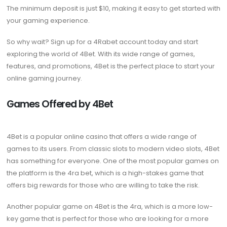
The minimum deposit is just $10, making it easy to get started with
your gaming experience.
So why wait? Sign up for a 4Rabet account today and start
exploring the world of 4Bet. With its wide range of games,
features, and promotions, 4Bet is the perfect place to start your
online gaming journey.
Games Offered by 4Bet
4Bet is a popular online casino that offers a wide range of
games to its users. From classic slots to modern video slots, 4Bet
has something for everyone. One of the most popular games on
the platform is the 4ra bet, which is a high-stakes game that
offers big rewards for those who are willing to take the risk.
Another popular game on 4Bet is the 4ra, which is a more low-
key game that is perfect for those who are looking for a more