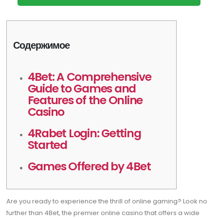
Содержимое
4Bet: A Comprehensive
Guide to Games and
Features of the Online
Casino
4Rabet Login: Getting
Started
Games Offered by 4Bet
Are you ready to experience the thrill of online gaming? Look no
further than 4Bet, the premier online casino that offers a wide