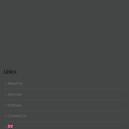
Links
About Us
Services
Partners
Contact Us