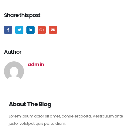
Share this post
Author
admin
About The Blog
Lorem ipsum dolor sit amet, conse elit porta. Vestibulum ante
justo, volutpat quis porta diam.