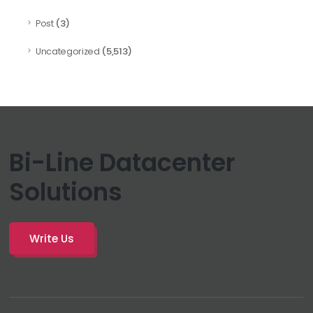
(3)
Post
(5,513)
Uncategorized
Bi-Line Datacenter
Solutions
Write Us