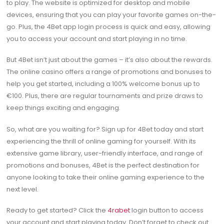
to play. The website is optimized for desktop and mobile
devices, ensuring that you can play your favorite games on-the-
go. Plus, the 4Bet app login process is quick and easy, allowing
you to access your account and start playing in no time.
But 4Bet isn’t just about the games – it’s also about the rewards.
The online casino offers a range of promotions and bonuses to
help you get started, including a 100% welcome bonus up to
€100. Plus, there are regular tournaments and prize draws to
keep things exciting and engaging.
So, what are you waiting for? Sign up for 4Bet today and start
experiencing the thrill of online gaming for yourself. With its
extensive game library, user-friendly interface, and range of
promotions and bonuses, 4Bet is the perfect destination for
anyone looking to take their online gaming experience to the
next level.
Ready to get started? Click the
4rabet
login button to access
your account and start playing today. Don’t forget to check out