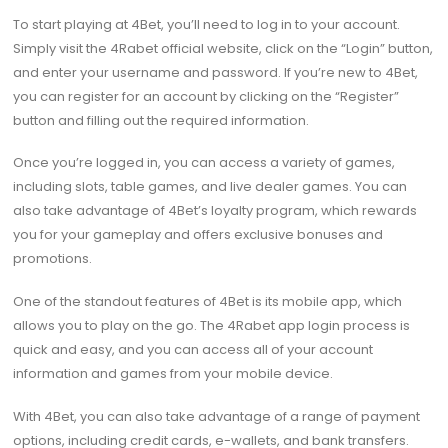
To start playing at 4Bet, you’ll need to log in to your account.
Simply visit the 4Rabet official website, click on the “Login” button,
and enter your username and password. If you’re new to 4Bet,
you can register for an account by clicking on the “Register”
button and filling out the required information.
Once you’re logged in, you can access a variety of games,
including slots, table games, and live dealer games. You can
also take advantage of 4Bet’s loyalty program, which rewards
you for your gameplay and offers exclusive bonuses and
promotions.
One of the standout features of 4Bet is its mobile app, which
allows you to play on the go. The 4Rabet app login process is
quick and easy, and you can access all of your account
information and games from your mobile device.
With 4Bet, you can also take advantage of a range of payment
options, including credit cards, e-wallets, and bank transfers.