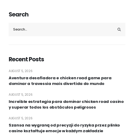
Search
Recent Posts
AUGUST 5, 2026
Aventura desafiadora e chicken road game para
dominar a travessia mais divertida do mundo
AUGUST 5, 2026
Increíble estrategia para dominar chicken road casino
y superar todos los obstáculos peligrosos
AUGUST 5, 2026
Szansa na wygraną od precyzji do ryzyka przez plinko
casino kształtuje emocje w każdym zakładzie