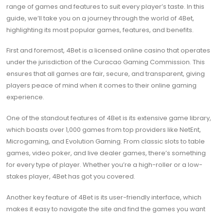
range of games and features to suit every player’s taste. In this
guide, we’ll take you on a journey through the world of 4Bet,
highlighting its most popular games, features, and benefits.
First and foremost, 4Bet is a licensed online casino that operates
under the jurisdiction of the Curacao Gaming Commission. This
ensures that all games are fair, secure, and transparent, giving
players peace of mind when it comes to their online gaming
experience.
One of the standout features of 4Bet is its extensive game library,
which boasts over 1,000 games from top providers like NetEnt,
Microgaming, and Evolution Gaming. From classic slots to table
games, video poker, and live dealer games, there’s something
for every type of player. Whether you’re a high-roller or a low-
stakes player, 4Bet has got you covered.
Another key feature of 4Bet is its user-friendly interface, which
makes it easy to navigate the site and find the games you want