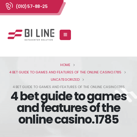
(010) 57-88-25
HOME
4 BET GUIDE TO GAMES AND FEATURES OF THE ONLINE CASINO.1785
UNCATEGORIZED
4 BET GUIDE TO GAMES AND FEATURES OF THE ONLINE CASINO.1785
4 bet guide to games
and features of the
online casino.1785