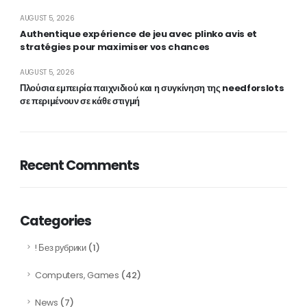
AUGUST 5, 2026
Authentique expérience de jeu avec plinko avis et
stratégies pour maximiser vos chances
AUGUST 5, 2026
Πλούσια εμπειρία παιχνιδιού και η συγκίνηση της needforslots
σε περιμένουν σε κάθε στιγμή
Recent Comments
Categories
(1)
! Без рубрики
(42)
Computers, Games
(7)
News