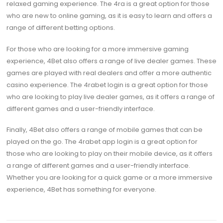
relaxed gaming experience. The 4ra is a great option for those
who are new to online gaming, as it is easy to learn and offers a
range of different betting options.
For those who are looking for a more immersive gaming
experience, 4Bet also offers a range of live dealer games. These
games are played with real dealers and offer a more authentic
casino experience. The 4rabet login is a great option for those
who are looking to play live dealer games, as it offers a range of
different games and a user-friendly interface.
Finally, 4Bet also offers a range of mobile games that can be
played on the go. The 4rabet app login is a great option for
those who are looking to play on their mobile device, as it offers
a range of different games and a user-friendly interface.
Whether you are looking for a quick game or a more immersive
experience, 4Bet has something for everyone.