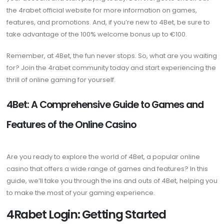
the 4rabet official website for more information on games,
features, and promotions. And, if you’re new to 4Bet, be sure to
take advantage of the 100% welcome bonus up to €100.
Remember, at 4Bet, the fun never stops. So, what are you waiting
for? Join the 4rabet community today and start experiencing the
thrill of online gaming for yourself.
4Bet: A Comprehensive Guide to Games and
Features of the Online Casino
Are you ready to explore the world of 4Bet, a popular online
casino that offers a wide range of games and features? In this
guide, we’ll take you through the ins and outs of 4Bet, helping you
to make the most of your gaming experience.
4Rabet Login: Getting Started