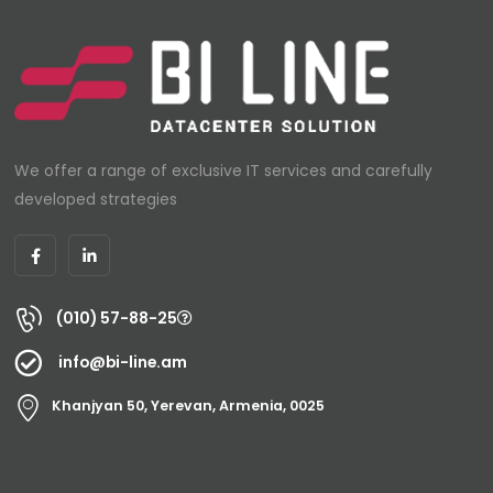
We offer a range of exclusive IT services and carefully
developed strategies
(010) 57-88-25
info@bi-line.am
Khanjyan 50, Yerevan, Armenia, 0025