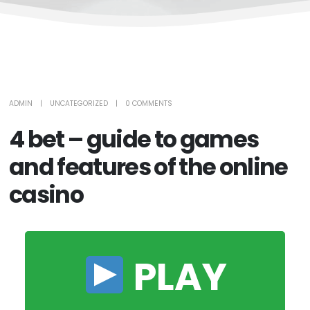
ADMIN
UNCATEGORIZED
0 COMMENTS
4 bet – guide to games
and features of the online
casino
PLAY